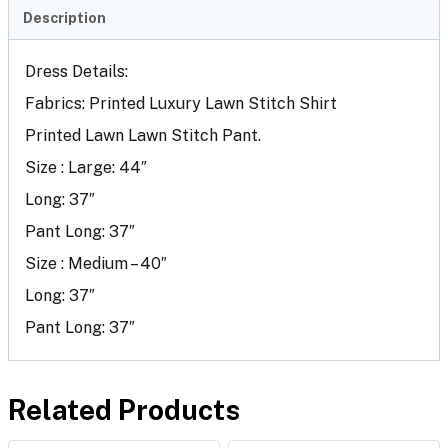
Description
Dress Details:
Fabrics: Printed Luxury Lawn Stitch Shirt
Printed Lawn Lawn Stitch Pant.
Size : Large: 44″
Long: 37″
Pant Long: 37″
Size : Medium – 40″
Long: 37″
Pant Long: 37″
Related Products