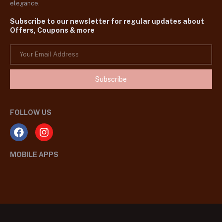
elegance.
Subscribe to our newsletter for regular updates about
Offers, Coupons & more
Subscribe
FOLLOW US
MOBILE APPS