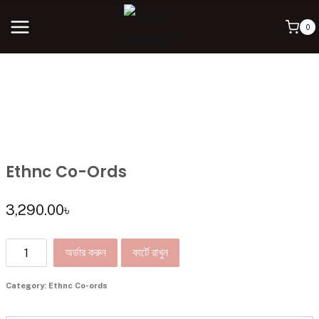
0
Ethnc Co-Ords
3,290.00
৳
অর্ডার করুন
কার্টে রাখুন
Category:
Ethnc Co-ords