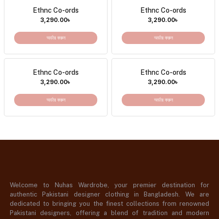
Ethnc Co-ords
Ethnc Co-ords
3,290.00
৳
3,290.00
৳
অর্ডার করুন
অর্ডার করুন
Ethnc Co-ords
Ethnc Co-ords
3,290.00
৳
3,290.00
৳
অর্ডার করুন
অর্ডার করুন
Welcome to Nuhas Wardrobe, your premier destination for
authentic Pakistani designer clothing in Bangladesh. We are
dedicated to bringing you the finest collections from renowned
Pakistani designers, offering a blend of tradition and modern