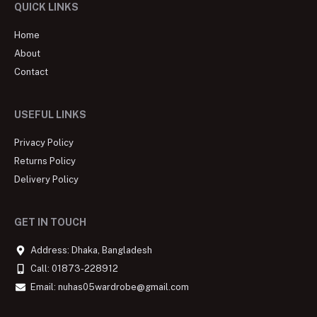
QUICK LINKS
Home
About
Contact
USEFUL LINKS
Privacy Policy
Returns Policy
Delivery Policy
GET IN TOUCH
Address: Dhaka, Bangladesh
Call: 01873-228912
Email: nuhas05wardrobe@gmail.com