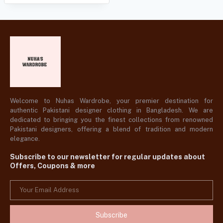
Welcome to Nuhas Wardrobe, your premier destination for
authentic Pakistani designer clothing in Bangladesh. We are
dedicated to bringing you the finest collections from renowned
Pakistani designers, offering a blend of tradition and modern
elegance.
Subscribe to our newsletter for regular updates about
Offers, Coupons & more
Subscribe