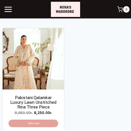
0
Pakistani Qalamkar
Luxury Lawn Unstitched
Rina Three Piece
8,850.00
৳
8,250.00
৳
অর্ডার করুন