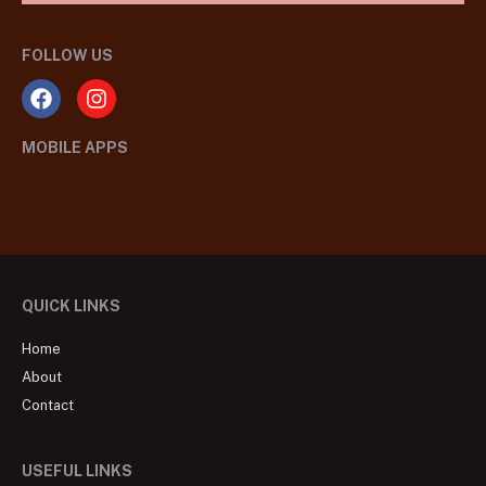
FOLLOW US
MOBILE APPS
QUICK LINKS
Home
About
Contact
USEFUL LINKS