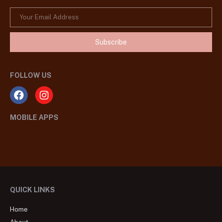
Subscribe
FOLLOW US
MOBILE APPS
QUICK LINKS
Home