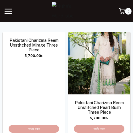
0
Pakistani Charizma Reem
Unstitched Mirage Three
Piece
5,700.00
৳
Pakistani Charizma Reem
Unstitched Pearl Bush
Three Piece
5,700.00
৳
অর্ডার করুন
অর্ডার করুন