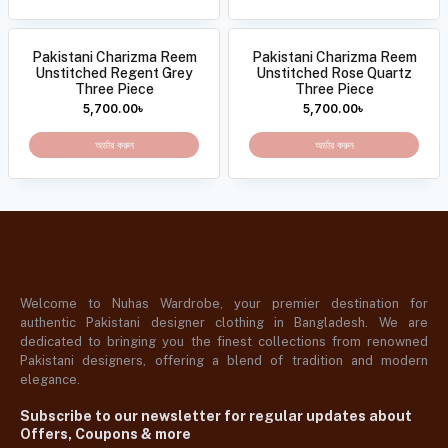
Pakistani Charizma Reem
Pakistani Charizma Reem
Unstitched Regent Grey
Unstitched Rose Quartz
Three Piece
Three Piece
5,700.00
৳
5,700.00
৳
অর্ডার করুন
অর্ডার করুন
Welcome to Nuhas Wardrobe, your premier destination for
authentic Pakistani designer clothing in Bangladesh. We are
dedicated to bringing you the finest collections from renowned
Pakistani designers, offering a blend of tradition and modern
elegance.
Subscribe to our newsletter for regular updates about
Offers, Coupons & more