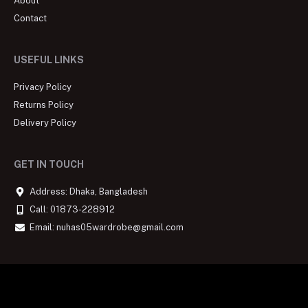
About
Contact
USEFUL LINKS
Privacy Policy
Returns Policy
Delivery Policy
GET IN TOUCH
Address: Dhaka, Bangladesh
Call: 01873-228912
Email: nuhas05wardrobe@gmail.com