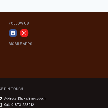
FOLLOW US
MOBILE APPS
GET IN TOUCH
Address: Dhaka, Bangladesh
Call: 01873-228912