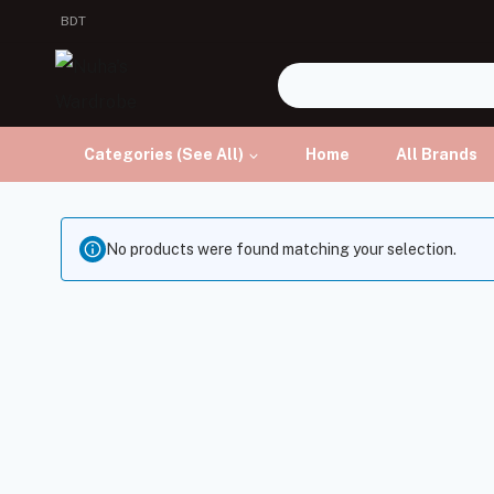
BDT
Categories (See All)
Home
All Brands
No products were found matching your selection.