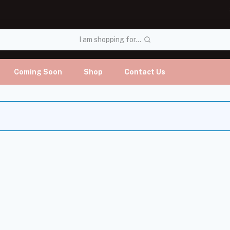
I am shopping for...
Coming Soon
Shop
Contact Us