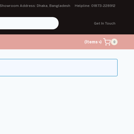
Showroom Address: Dhaka, Bangladesh
Helpline: 01873-228912
Get In Touch
(Items ৳)
0