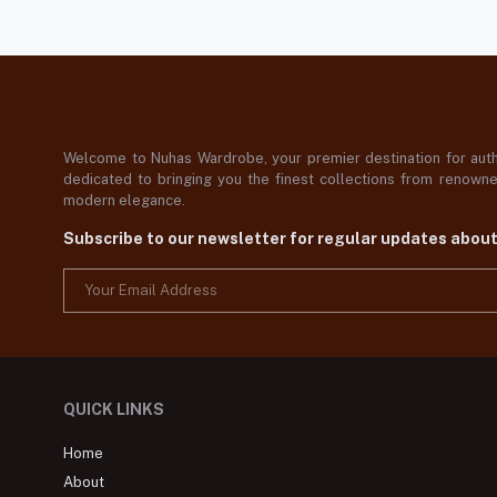
Welcome to Nuhas Wardrobe, your premier destination for authe
dedicated to bringing you the finest collections from renowned
modern elegance.
Subscribe to our newsletter for regular updates abou
QUICK LINKS
Home
About