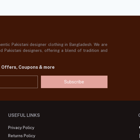
ntic Pakistani designer clothing in Bangladesh. We are
 Pakistani designers, offering a blend of tradition and
t Offers, Coupons & more
Subscribe
USEFUL LINKS
Privacy Policy
Returns Policy