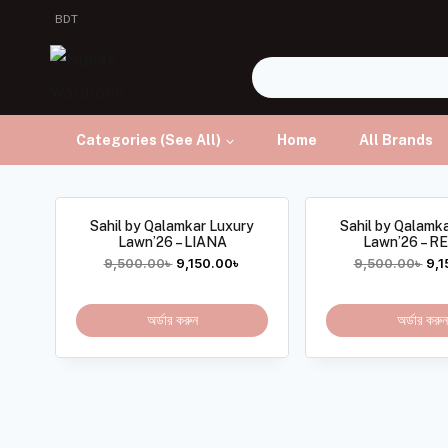
BDT
Categories (See All)
Home
All Brands
Sahil by Qalamkar Luxury
Sahil by Qalamk
Lawn’26 – LIANA
Lawn’26 – 
9,500.00
৳
9,150.00
৳
9,500.00
৳
9,1
অর্ডার করুন
অর্ডার করুন