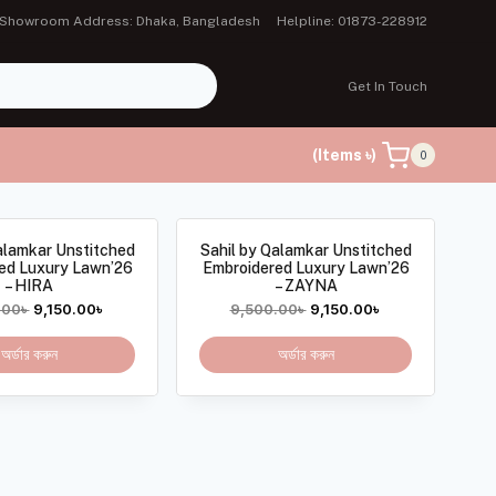
Showroom Address: Dhaka, Bangladesh
Helpline: 01873-228912
Get In Touch
(Items ৳)
0
alamkar Unstitched
Sahil by Qalamkar Unstitched
ed Luxury Lawn’26
Embroidered Luxury Lawn’26
– HIRA
– ZAYNA
.00
৳
9,150.00
৳
9,500.00
৳
9,150.00
৳
অর্ডার করুন
অর্ডার করুন