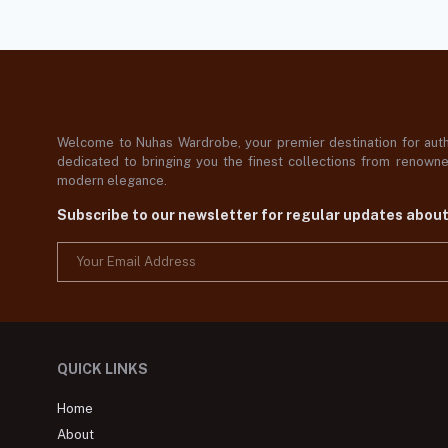
Welcome to Nuhas Wardrobe, your premier destination for authe
dedicated to bringing you the finest collections from renowned
modern elegance.
Subscribe to our newsletter for regular updates abou
QUICK LINKS
Home
About