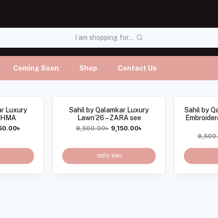
I am shopping for...
Coming Soon
Shop
Contact Us
ar Luxury
Sahil by Qalamkar Luxury
Sahil by Q
REHMA
Lawn’26 – ZARA see
Embroider
50.00
৳
9,500.00
৳
9,150.00
৳
9,500
অর্ডার করুন