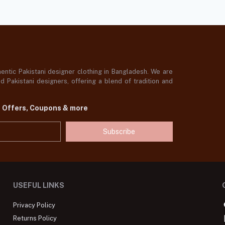
ntic Pakistani designer clothing in Bangladesh. We are
 Pakistani designers, offering a blend of tradition and
t Offers, Coupons & more
Subscribe
USEFUL LINKS
Privacy Policy
Returns Policy