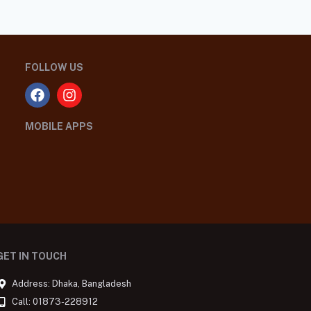
FOLLOW US
MOBILE APPS
GET IN TOUCH
Address: Dhaka, Bangladesh
Call: 01873-228912