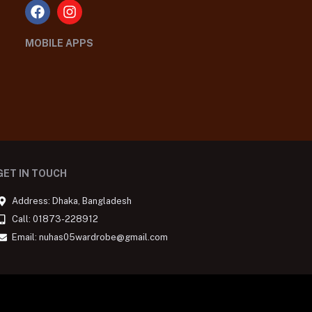
MOBILE APPS
GET IN TOUCH
Address: Dhaka, Bangladesh
Call: 01873-228912
Email: nuhas05wardrobe@gmail.com