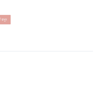
ে রাখুন