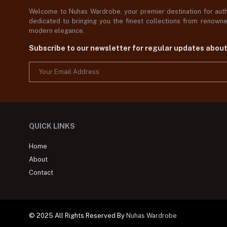
Welcome to Nuhas Wardrobe, your premier destination for authe
dedicated to bringing you the finest collections from renowned
modern elegance.
Subscribe to our newsletter for regular updates abou
QUICK LINKS
Home
About
Contact
© 2025 All Rights Reserved By
Nuhas Wardrobe