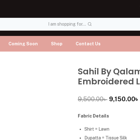
I am shopping for...
Coming Soon
Shop
Contact Us
Sahil By Qala
Embroidered L
9,500.00
৳
9,150.00
৳
Fabric Details
Shirt = Lawn
Dupatta = Tissue Silk