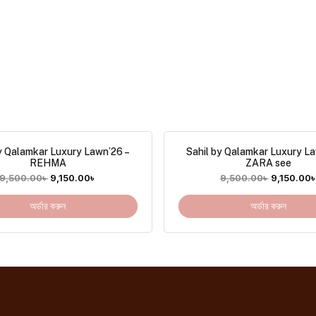
y Qalamkar Luxury Lawn’26 –
Sahil by Qalamkar Luxury L
REHMA
ZARA see
9,500.00
৳
9,150.00
৳
9,500.00
৳
9,150.00
অর্ডার করুন
অর্ডার করুন