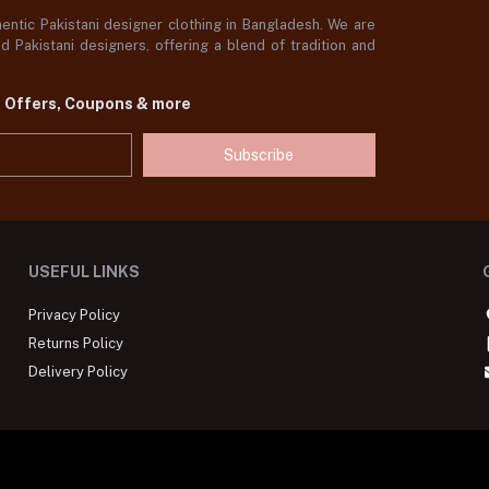
ntic Pakistani designer clothing in Bangladesh. We are
 Pakistani designers, offering a blend of tradition and
t Offers, Coupons & more
Subscribe
USEFUL LINKS
Privacy Policy
Returns Policy
Delivery Policy