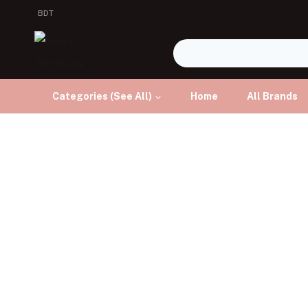
BDT
Categories (See All)
Home
All Brands