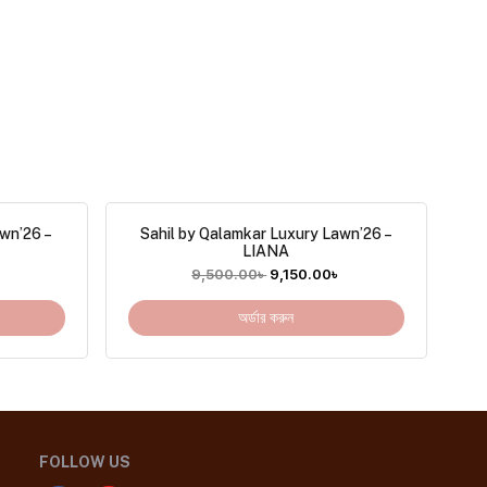
awn’26 –
Sahil by Qalamkar Luxury Lawn’26 –
LIANA
৳
9,500.00
৳
9,150.00
৳
অর্ডার করুন
FOLLOW US