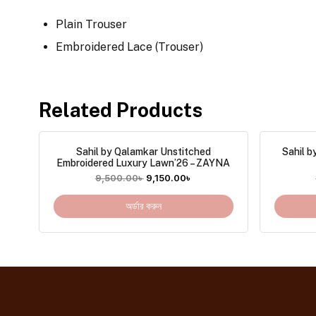
Plain Trouser
Embroidered Lace (Trouser)
Related Products
Sahil by Qalamkar Unstitched
Sahil b
Embroidered Luxury Lawn’26 – ZAYNA
9,500.00
৳
9,150.00
৳
অর্ডার করুন