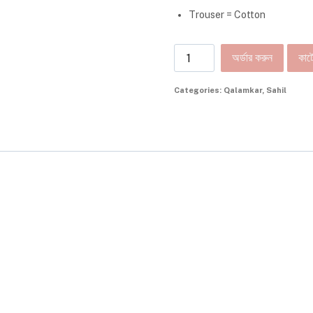
Trouser = Cotton
অর্ডার করুন
কার্ট
Categories:
Qalamkar
,
Sahil