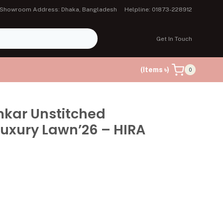
Showroom Address: Dhaka, Bangladesh
Helpline: 01873-228912
Get In Touch
(Items ৳)
0
mkar Unstitched
uxury Lawn’26 – HIRA