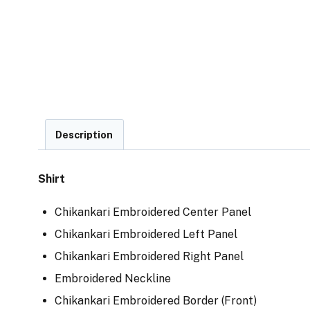
Description
Shirt
Chikankari Embroidered Center Panel
Chikankari Embroidered Left Panel
Chikankari Embroidered Right Panel
Embroidered Neckline
Chikankari Embroidered Border (Front)