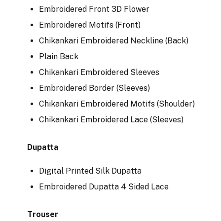
Embroidered Front 3D Flower
Embroidered Motifs (Front)
Chikankari Embroidered Neckline (Back)
Plain Back
Chikankari Embroidered Sleeves
Embroidered Border (Sleeves)
Chikankari Embroidered Motifs (Shoulder)
Chikankari Embroidered Lace (Sleeves)
Dupatta
Digital Printed Silk Dupatta
Embroidered Dupatta 4 Sided Lace
Trouser