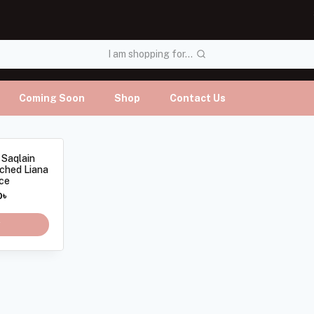
I am shopping for...
Coming Soon
Shop
Contact Us
 Saqlain
tched Liana
ce
0
৳