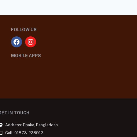
FOLLOW US
MOBILE APPS
GET IN TOUCH
Address: Dhaka, Bangladesh
Call: 01873-228912