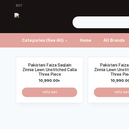
BDT
Categories (See All)
Home
All Brands
Pakistani Faiza Saqlain
Pakistani Faiza
Zinnia Lawn Unstitched Calla
Zinnia Lawn Unsti
Three Piece
Three Pie
10,990.00
৳
10,990.0
অর্ডার করুন
অর্ডার করুন