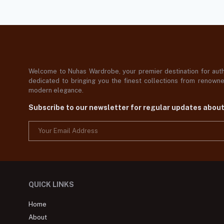
Welcome to Nuhas Wardrobe, your premier destination for authe
dedicated to bringing you the finest collections from renowned
modern elegance.
Subscribe to our newsletter for regular updates abou
QUICK LINKS
Home
About