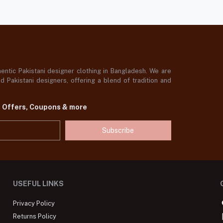
ntic Pakistani designer clothing in Bangladesh. We are
 Pakistani designers, offering a blend of tradition and
t Offers, Coupons & more
Subscribe
USEFUL LINKS
Privacy Policy
Returns Policy