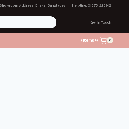
Showroom Address: Dhaka, Bangladesh
Helpline: 01873-228912
Get In Touch
(Items ৳)
0