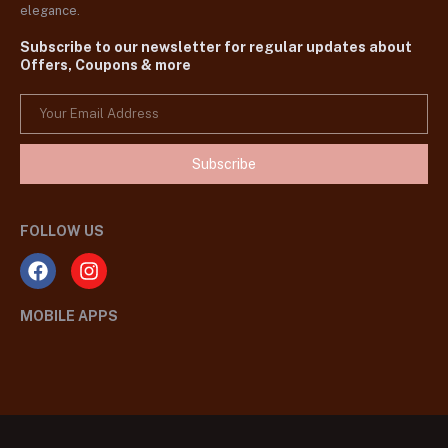
elegance.
Subscribe to our newsletter for regular updates about
Offers, Coupons & more
Subscribe
FOLLOW US
MOBILE APPS