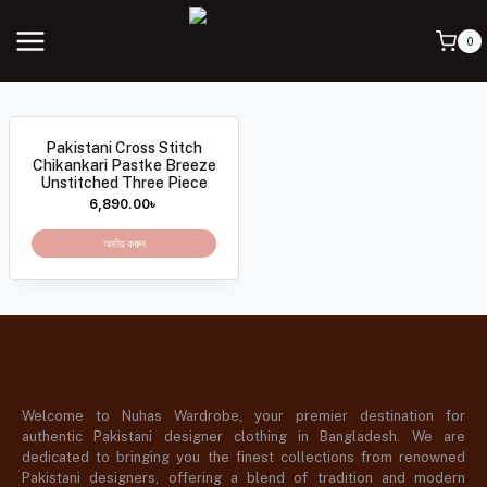
0
Pakistani Cross Stitch
Chikankari Pastke Breeze
Unstitched Three Piece
6,890.00
৳
অর্ডার করুন
Welcome to Nuhas Wardrobe, your premier destination for
authentic Pakistani designer clothing in Bangladesh. We are
dedicated to bringing you the finest collections from renowned
Pakistani designers, offering a blend of tradition and modern