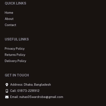
QUICK LINKS
Home
About
Contact
USEFUL LINKS
Privacy Policy
Returns Policy
Delivery Policy
GET IN TOUCH
Address: Dhaka, Bangladesh
Call: 01873-228912
Email: nuhas05wardrobe@gmail.com