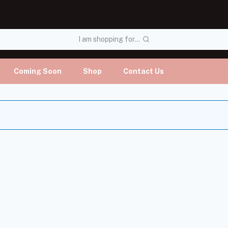
I am shopping for...
Coming Soon
Shop
Contact Us