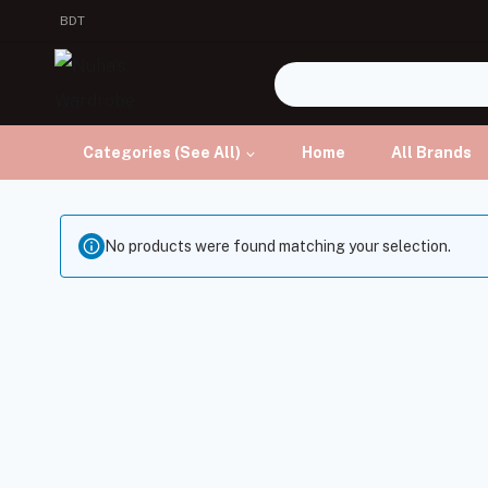
BDT
Categories (See All)
Home
All Brands
No products were found matching your selection.