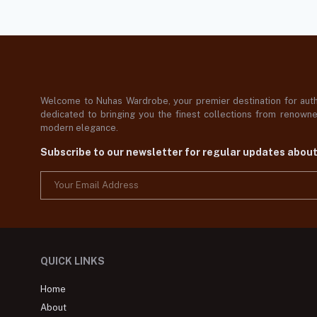
Welcome to Nuhas Wardrobe, your premier destination for authe
dedicated to bringing you the finest collections from renowned
modern elegance.
Subscribe to our newsletter for regular updates abou
QUICK LINKS
Home
About