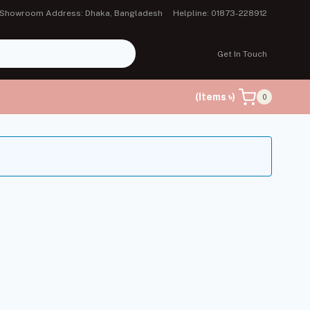
Showroom Address: Dhaka, Bangladesh
Helpline: 01873-228912
Get In Touch
(Items ৳)
0