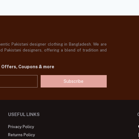
ntic Pakistani designer clothing in Bangladesh. We are
 Pakistani designers, offering a blend of tradition and
t Offers, Coupons & more
Subscribe
USEFUL LINKS
Privacy Policy
Returns Policy