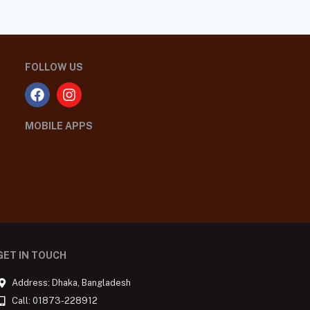
FOLLOW US
MOBILE APPS
GET IN TOUCH
Address: Dhaka, Bangladesh
Call: 01873-228912