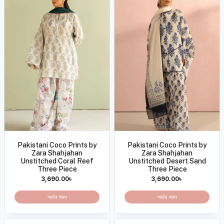
Pakistani Coco Prints by
Pakistani Coco Prints by
Zara Shahjahan
Zara Shahjahan
Unstitched Coral Reef
Unstitched Desert Sand
Three Piece
Three Piece
3,690.00
৳
3,690.00
৳
অর্ডার করুন
অর্ডার করুন