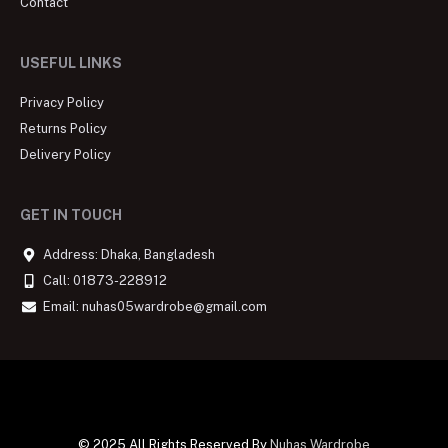
Contact
USEFUL LINKS
Privacy Policy
Returns Policy
Delivery Policy
GET IN TOUCH
Address: Dhaka, Bangladesh
Call: 01873-228912
Email: nuhas05wardrobe@gmail.com
© 2025 All Rights Reserved By
Nuhas Wardrobe