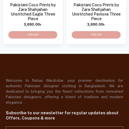
Pakistani Coco Prints by
Pakistani Coco Prints by
Zara Shahjahan
Zara Shahjahan
Unstitched Eagle Three
Unstitched Pavlova Three
Piece
Piece
3,690.00
৳
3,690.00
৳
অর্ডার করুন
অর্ডার করুন
Welcome to Nuhas Wardrobe, your premier destination for
authentic Pakistani designer clothing in Bangladesh. We are
dedicated to bringing you the finest collections from renowned
Pakistani designers, offering a blend of tradition and modern
elegance.
Subscribe to our newsletter for regular updates about
Offers, Coupons & more