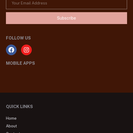
Subscribe
FOLLOW US
MOBILE APPS
QUICK LINKS
Home
About