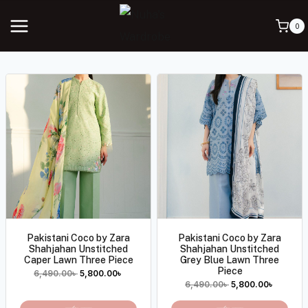
0
Pakistani Coco by Zara
Pakistani Coco by Zara
Shahjahan Unstitched
Shahjahan Unstitched
Caper Lawn Three Piece
Grey Blue Lawn Three
Piece
6,490.00
৳
5,800.00
৳
6,490.00
৳
5,800.00
৳