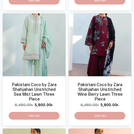
অর্ডার করুন
অর্ডার করুন
Pakistani Coco by Zara
Pakistani Coco by Zara
Shahjahan Unstitched
Shahjahan Unstitched
Sea Mist Lawn Three
Wine Berry Lawn Three
Piece
Piece
6,490.00
৳
5,800.00
৳
6,490.00
৳
5,800.00
৳
অর্ডার করুন
অর্ডার করুন