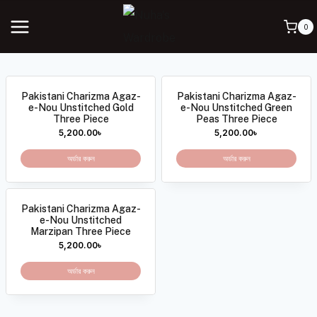
0
Pakistani Charizma Agaz-
Pakistani Charizma Agaz-
e-Nou Unstitched Gold
e-Nou Unstitched Green
Three Piece
Peas Three Piece
5,200.00
৳
5,200.00
৳
অর্ডার করুন
অর্ডার করুন
Pakistani Charizma Agaz-
e-Nou Unstitched
Marzipan Three Piece
5,200.00
৳
অর্ডার করুন