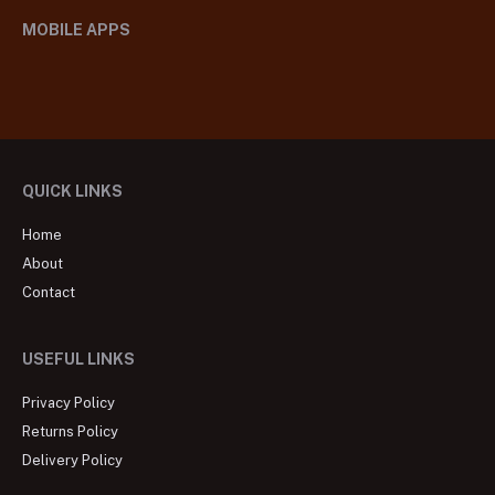
MOBILE APPS
QUICK LINKS
Home
About
Contact
USEFUL LINKS
Privacy Policy
Returns Policy
Delivery Policy