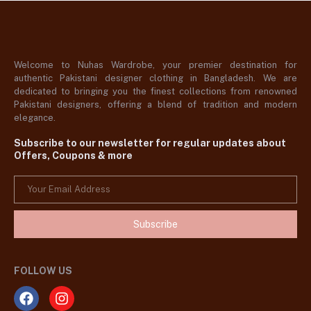
Welcome to Nuhas Wardrobe, your premier destination for
authentic Pakistani designer clothing in Bangladesh. We are
dedicated to bringing you the finest collections from renowned
Pakistani designers, offering a blend of tradition and modern
elegance.
Subscribe to our newsletter for regular updates about
Offers, Coupons & more
Subscribe
FOLLOW US