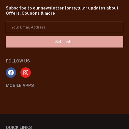
Subscribe to our newsletter for regular updates about
Offers, Coupons & more
Subscribe
FOLLOW US
MOBILE APPS
QUICK LINKS