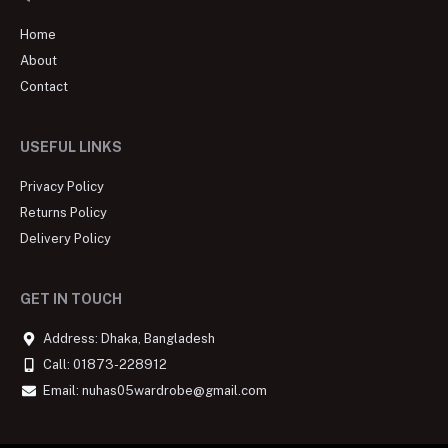
Home
About
Contact
USEFUL LINKS
Privacy Policy
Returns Policy
Delivery Policy
GET IN TOUCH
Address: Dhaka, Bangladesh
Call: 01873-228912
Email: nuhas05wardrobe@gmail.com