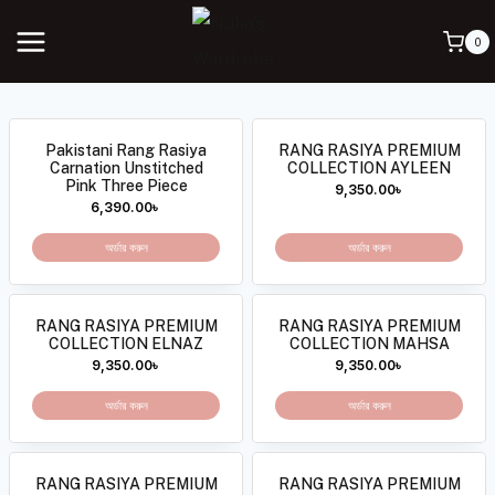
0
Pakistani Rang Rasiya
RANG RASIYA PREMIUM
Carnation Unstitched
COLLECTION AYLEEN
Pink Three Piece
9,350.00
৳
6,390.00
৳
অর্ডার করুন
অর্ডার করুন
RANG RASIYA PREMIUM
RANG RASIYA PREMIUM
COLLECTION ELNAZ
COLLECTION MAHSA
9,350.00
৳
9,350.00
৳
অর্ডার করুন
অর্ডার করুন
RANG RASIYA PREMIUM
RANG RASIYA PREMIUM