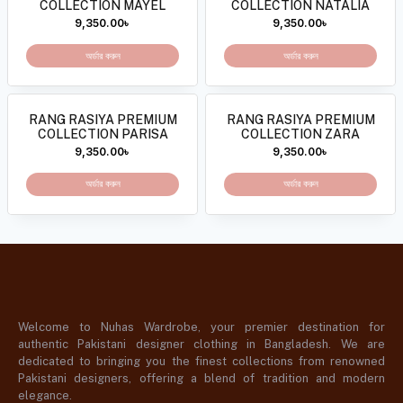
COLLECTION MAYEL
COLLECTION NATALIA
9,350.00
৳
9,350.00
৳
অর্ডার করুন
অর্ডার করুন
RANG RASIYA PREMIUM
RANG RASIYA PREMIUM
COLLECTION PARISA
COLLECTION ZARA
9,350.00
৳
9,350.00
৳
অর্ডার করুন
অর্ডার করুন
Welcome to Nuhas Wardrobe, your premier destination for
authentic Pakistani designer clothing in Bangladesh. We are
dedicated to bringing you the finest collections from renowned
Pakistani designers, offering a blend of tradition and modern
elegance.