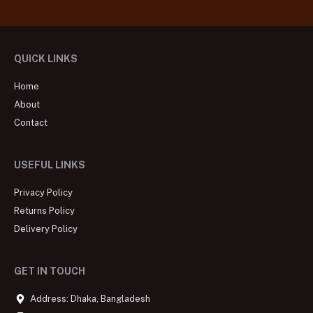
QUICK LINKS
Home
About
Contact
USEFUL LINKS
Privacy Policy
Returns Policy
Delivery Policy
GET IN TOUCH
Address: Dhaka, Bangladesh