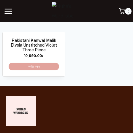
0
Pakistani Kanwal Malik
Elysia Unstitched Violet
Three Piece
10,990.00
৳
অর্ডার করুন