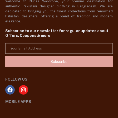
Welcome to Nuhas Wardrobe, your premier destination for
authentic Pakistani designer clothing in Bangladesh. We are
dedicated to bringing you the finest collections from renowned
Pakistani designers, offering a blend of tradition and modern
elegance.
Subscribe to our newsletter for regular updates about
Offers, Coupons & more
Subscribe
FOLLOW US
MOBILE APPS