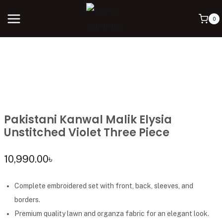
0
Pakistani Kanwal Malik Elysia
Unstitched Violet Three Piece
10,990.00
৳
Complete embroidered set with front, back, sleeves, and
borders.
Premium quality lawn and organza fabric for an elegant look.