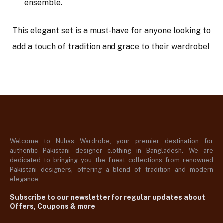
ensemble.
This elegant set is a must-have for anyone looking to
add a touch of tradition and grace to their wardrobe!
Welcome to Nuhas Wardrobe, your premier destination for
authentic Pakistani designer clothing in Bangladesh. We are
dedicated to bringing you the finest collections from renowned
Pakistani designers, offering a blend of tradition and modern
elegance.
Subscribe to our newsletter for regular updates about
Offers, Coupons & more