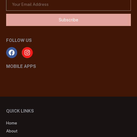
Subscribe
FOLLOW US
MOBILE APPS
QUICK LINKS
Home
About