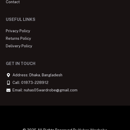
Contact
USEFUL LINKS
Privacy Policy
Returns Policy
Delivery Policy
GET IN TOUCH
Address: Dhaka, Bangladesh
Call: 01873-228912
Email: nuhas05wardrobe@gmail.com