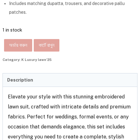
Includes matching dupatta, trousers, and decorative pallu
patches.
1 in stock
অর্ডার করুন
কার্টে রাখুন
Category:
K Luxury lawn’25
Description
Elevate your style with this stunning embroidered
lawn suit, crafted with intricate details and premium
fabrics. Perfect for weddings, formal events, or any
occasion that demands elegance, this set includes
everything you need to create a complete, stylish