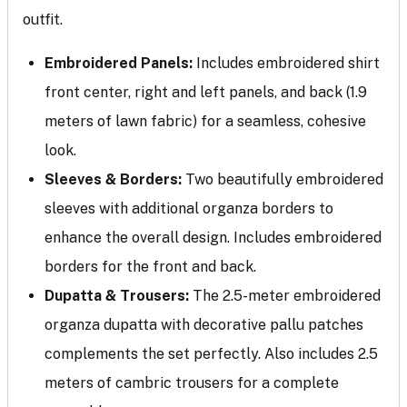
outfit.
Embroidered Panels:
Includes embroidered shirt
front center, right and left panels, and back (1.9
meters of lawn fabric) for a seamless, cohesive
look.
Sleeves & Borders:
Two beautifully embroidered
sleeves with additional organza borders to
enhance the overall design. Includes embroidered
borders for the front and back.
Dupatta & Trousers:
The 2.5-meter embroidered
organza dupatta with decorative pallu patches
complements the set perfectly. Also includes 2.5
meters of cambric trousers for a complete