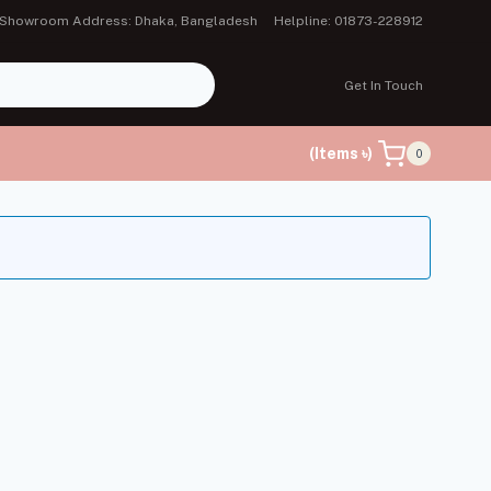
Showroom Address: Dhaka, Bangladesh
Helpline: 01873-228912
Get In Touch
(Items ৳)
0