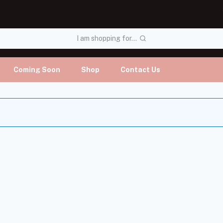
I am shopping for...
Coming Soon
Shop
Contact Us