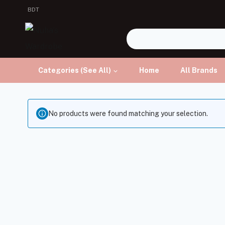
BDT
Categories (See All)
Home
All Brands
No products were found matching your selection.