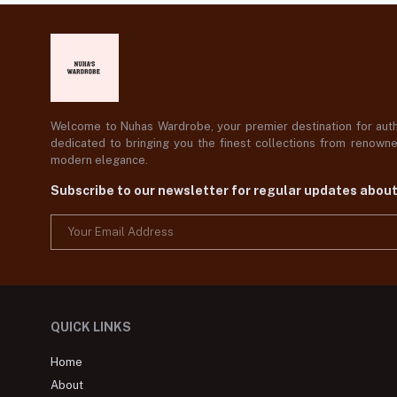
Welcome to Nuhas Wardrobe, your premier destination for authe
dedicated to bringing you the finest collections from renowned
modern elegance.
Subscribe to our newsletter for regular updates abou
QUICK LINKS
Home
About