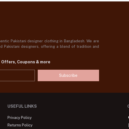
ntic Pakistani designer clothing in Bangladesh. We are
 Pakistani designers, offering a blend of tradition and
t Offers, Coupons & more
Subscribe
USEFUL LINKS
Privacy Policy
Returns Policy