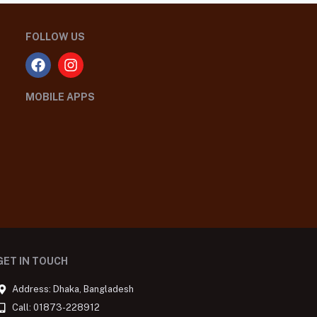
FOLLOW US
MOBILE APPS
GET IN TOUCH
Address: Dhaka, Bangladesh
Call: 01873-228912