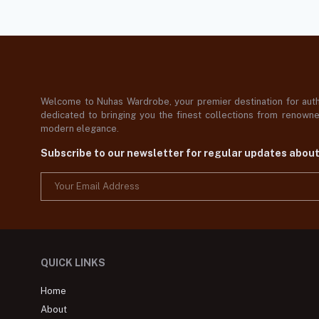
Welcome to Nuhas Wardrobe, your premier destination for authe
dedicated to bringing you the finest collections from renowned
modern elegance.
Subscribe to our newsletter for regular updates abou
QUICK LINKS
Home
About