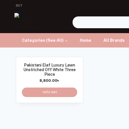
BDT
Categories (See All)
Home
All Brands
Pakistani Elaf Luxury Lawn
Unstitched Off White Three
Piece
8,800.00
৳
অর্ডার করুন