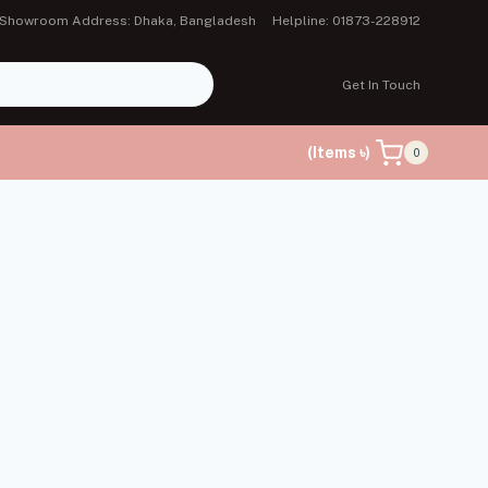
Showroom Address: Dhaka, Bangladesh
Helpline: 01873-228912
Get In Touch
(Items ৳)
0