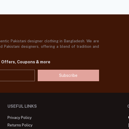
ntic Pakistani designer clothing in Bangladesh. We are
 Pakistani designers, offering a blend of tradition and
t Offers, Coupons & more
Subscribe
USEFUL LINKS
Privacy Policy
Returns Policy