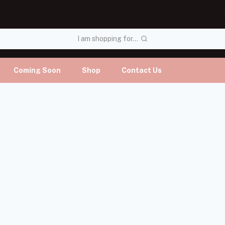
I am shopping for...
Coming Soon
Shop
Contact Us