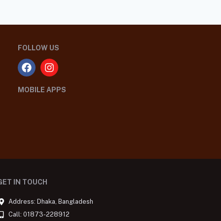
FOLLOW US
MOBILE APPS
GET IN TOUCH
Address: Dhaka, Bangladesh
Call: 01873-228912