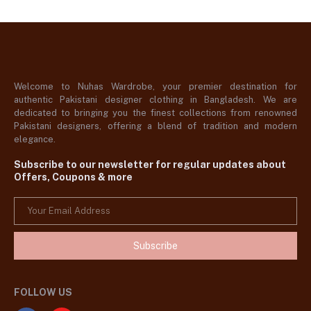
Welcome to Nuhas Wardrobe, your premier destination for
authentic Pakistani designer clothing in Bangladesh. We are
dedicated to bringing you the finest collections from renowned
Pakistani designers, offering a blend of tradition and modern
elegance.
Subscribe to our newsletter for regular updates about
Offers, Coupons & more
Subscribe
FOLLOW US