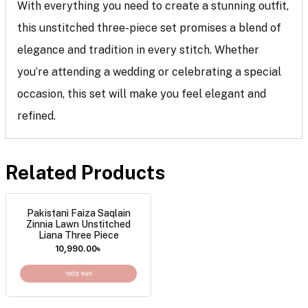
With everything you need to create a stunning outfit,
this unstitched three-piece set promises a blend of
elegance and tradition in every stitch. Whether
you’re attending a wedding or celebrating a special
occasion, this set will make you feel elegant and
refined.
Related Products
Pakistani Faiza Saqlain
Zinnia Lawn Unstitched
Liana Three Piece
10,990.00
৳
অর্ডার করুন