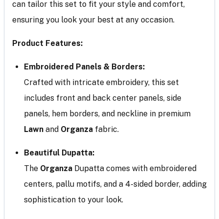
can tailor this set to fit your style and comfort,
ensuring you look your best at any occasion.
Product Features:
Embroidered Panels & Borders:
Crafted with intricate embroidery, this set
includes front and back center panels, side
panels, hem borders, and neckline in premium
Lawn
and
Organza
fabric.
Beautiful Dupatta:
The
Organza
Dupatta comes with embroidered
centers, pallu motifs, and a 4-sided border, adding
sophistication to your look.