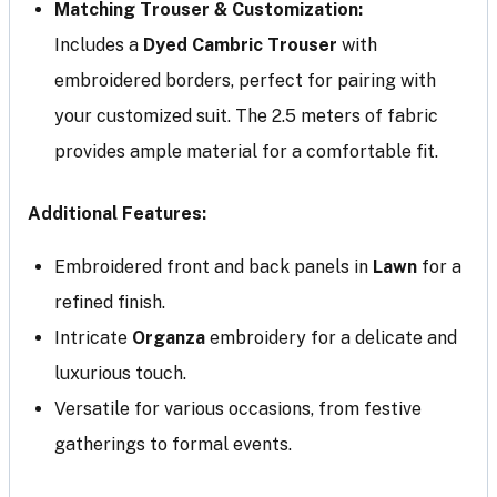
Matching Trouser & Customization:
Includes a
Dyed Cambric Trouser
with
embroidered borders, perfect for pairing with
your customized suit. The 2.5 meters of fabric
provides ample material for a comfortable fit.
Additional Features:
Embroidered front and back panels in
Lawn
for a
refined finish.
Intricate
Organza
embroidery for a delicate and
luxurious touch.
Versatile for various occasions, from festive
gatherings to formal events.