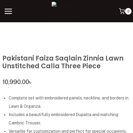
0
Pakistani Faiza Saqlain Zinnia Lawn
Unstitched Calla Three Piece
10,990.00
৳
Complete set with embroidered panels, neckline, and borders in
Lawn & Organza.
Includes a beautifully embroidered Dupatta and matching
Cambric Trouser.
Versatile for customization and perfect for special occasions.