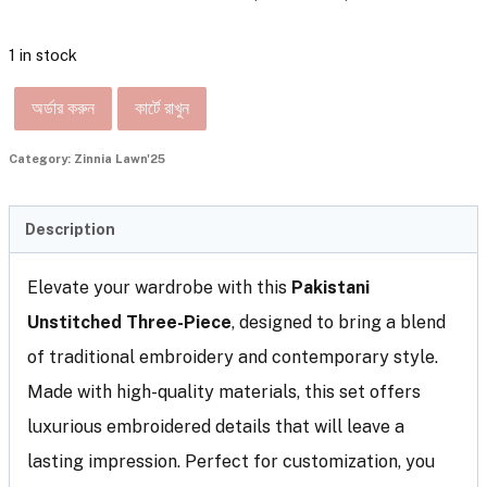
1 in stock
অর্ডার করুন
কার্টে রাখুন
Category:
Zinnia Lawn'25
Description
Elevate your wardrobe with this
Pakistani
Unstitched Three-Piece
, designed to bring a blend
of traditional embroidery and contemporary style.
Made with high-quality materials, this set offers
luxurious embroidered details that will leave a
lasting impression. Perfect for customization, you