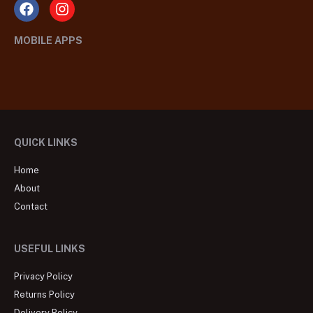
MOBILE APPS
QUICK LINKS
Home
About
Contact
USEFUL LINKS
Privacy Policy
Returns Policy
Delivery Policy