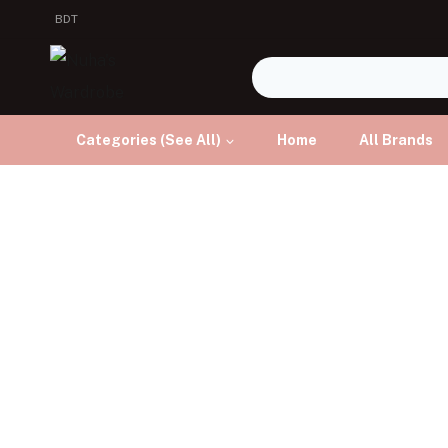
BDT
Categories (See All)
Home
All Brands