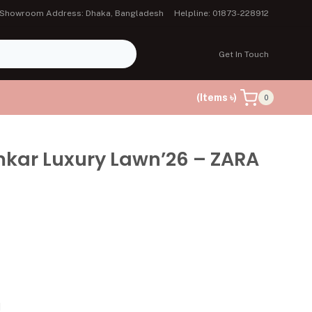
Showroom Address: Dhaka, Bangladesh
Helpline: 01873-228912
Get In Touch
(Items ৳)
0
mkar Luxury Lawn’26 – ZARA
d