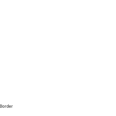
 Border