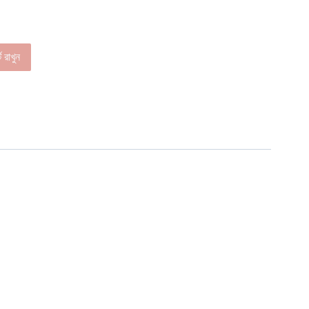
ে রাখুন