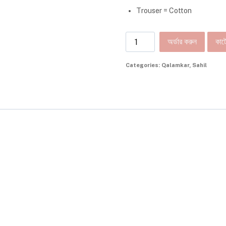
Trouser = Cotton
অর্ডার করুন
কার্ট
Categories:
Qalamkar
,
Sahil