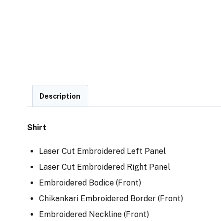
Description
Shirt
Laser Cut Embroidered Left Panel
Laser Cut Embroidered Right Panel
Embroidered Bodice (Front)
Chikankari Embroidered Border (Front)
Embroidered Neckline (Front)