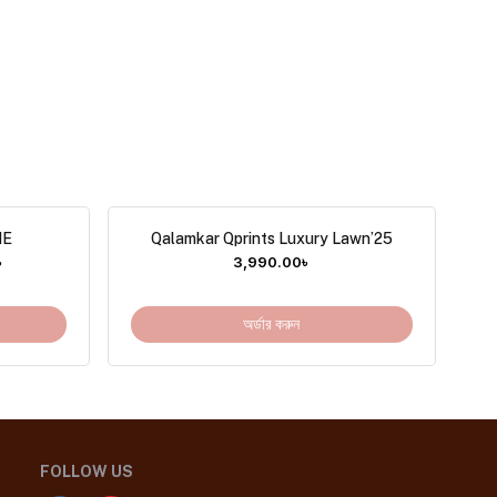
NE
Qalamkar Qprints Luxury Lawn’25
৳
3,990.00
৳
অর্ডার করুন
FOLLOW US