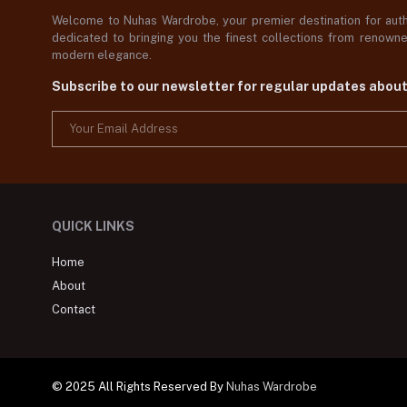
Welcome to Nuhas Wardrobe, your premier destination for authe
dedicated to bringing you the finest collections from renowned
modern elegance.
Subscribe to our newsletter for regular updates abou
QUICK LINKS
Home
About
Contact
© 2025 All Rights Reserved By
Nuhas Wardrobe