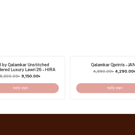
l by Qalamkar Unstitched
Qalamkar Qprints – JA
dered Luxury Lawn’26 – HIRA
4,890.00
৳
4,290.00
9,500.00
৳
9,150.00
৳
অর্ডার করুন
অর্ডার করুন