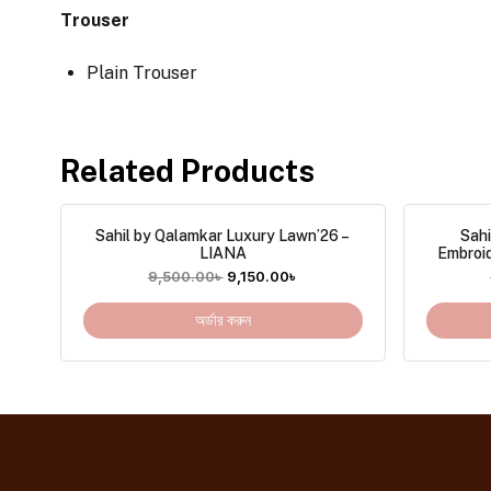
Trouser
Plain Trouser
Related Products
Sahil by Qalamkar Luxury Lawn’26 –
Sahi
LIANA
Embroi
9,500.00
৳
9,150.00
৳
অর্ডার করুন