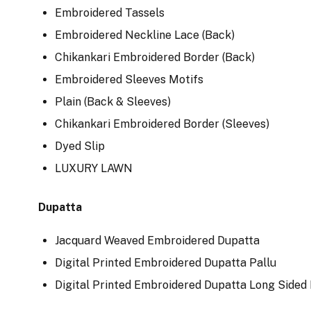
Embroidered Tassels
Embroidered Neckline Lace (Back)
Chikankari Embroidered Border (Back)
Embroidered Sleeves Motifs
Plain (Back & Sleeves)
Chikankari Embroidered Border (Sleeves)
Dyed Slip
LUXURY LAWN
Dupatta
Jacquard Weaved Embroidered Dupatta
Digital Printed Embroidered Dupatta Pallu
Digital Printed Embroidered Dupatta Long Sided