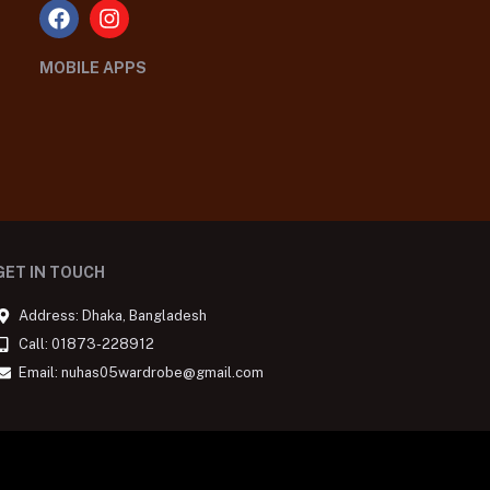
MOBILE APPS
GET IN TOUCH
Address: Dhaka, Bangladesh
Call: 01873-228912
Email: nuhas05wardrobe@gmail.com