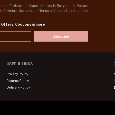
ntic Pakistani designer clothing in Bangladesh. We are
 Pakistani designers, offering a blend of tradition and
t Offers, Coupons & more
Subscribe
USEFUL LINKS
Privacy Policy
Returns Policy
Delivery Policy