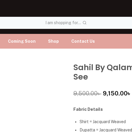
I am shopping for...
Coming Soon
Shop
Contact Us
Sahil By Qala
See
9,500.00
৳
9,150.00
৳
Fabric Details
Shirt = Jacquard Weaved
Dupatta = Jacquard Weave