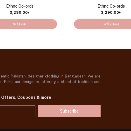
Ethnc Co-ords
Ethnc Co-ords
3,290.00
৳
3,290.00
৳
অর্ডার করুন
অর্ডার করুন
ntic Pakistani designer clothing in Bangladesh. We are
 Pakistani designers, offering a blend of tradition and
t Offers, Coupons & more
Subscribe