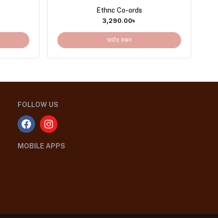
Ethnc Co-ords
3,290.00
৳
অর্ডার করুন
FOLLOW US
MOBILE APPS