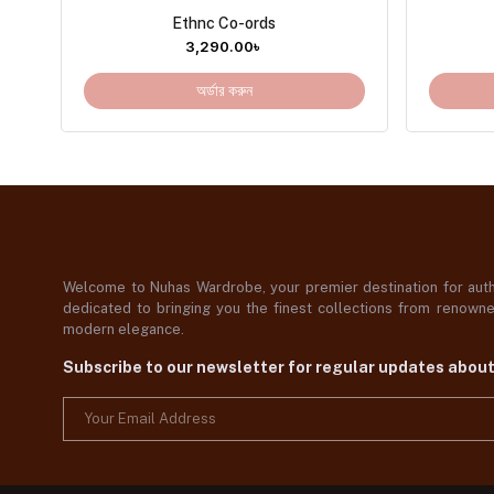
Ethnc Co-ords
3,290.00
৳
অর্ডার করুন
Welcome to Nuhas Wardrobe, your premier destination for authe
dedicated to bringing you the finest collections from renowned
modern elegance.
Subscribe to our newsletter for regular updates abou