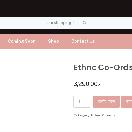
I am shopping for...
Coming Soon
Shop
Contact Us
Ethnc Co-Ord
3,290.00
৳
অর্ডার করুন
কার্ট
Category:
Ethnc Co-ords