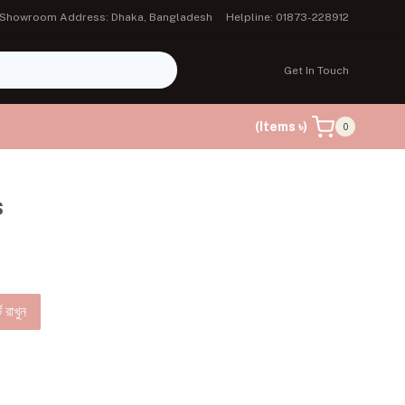
Showroom Address: Dhaka, Bangladesh
Helpline: 01873-228912
Get In Touch
(Items ৳)
0
s
ে রাখুন