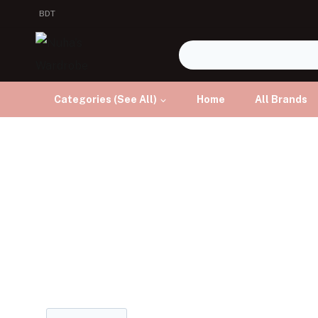
BDT
Categories (See All)
Home
All Brands