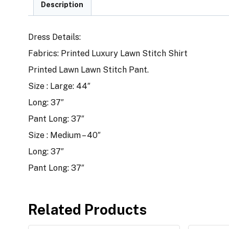
Description
Dress Details:
Fabrics: Printed Luxury Lawn Stitch Shirt
Printed Lawn Lawn Stitch Pant.
Size : Large: 44″
Long: 37″
Pant Long: 37″
Size : Medium – 40″
Long: 37″
Pant Long: 37″
Related Products