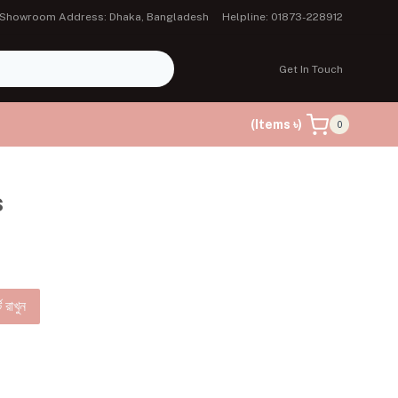
Showroom Address: Dhaka, Bangladesh
Helpline: 01873-228912
Get In Touch
(Items ৳)
0
s
ে রাখুন