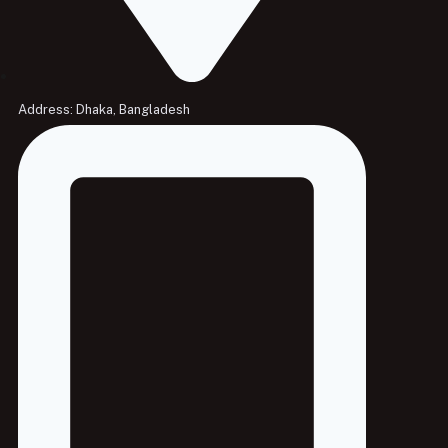
Address: Dhaka, Bangladesh