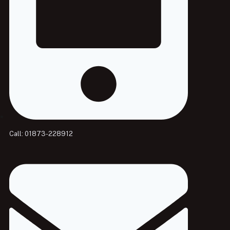
Call: 01873-228912