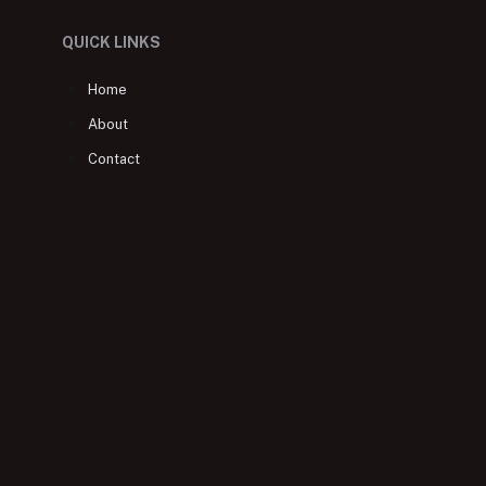
QUICK LINKS
Home
About
Contact