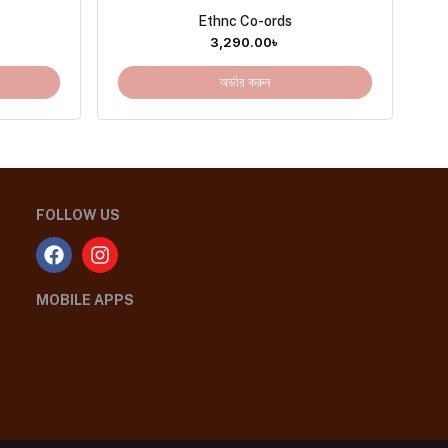
Ethnc Co-ords
3,290.00
৳
অর্ডার করুন
FOLLOW US
MOBILE APPS