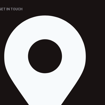
GET IN TOUCH