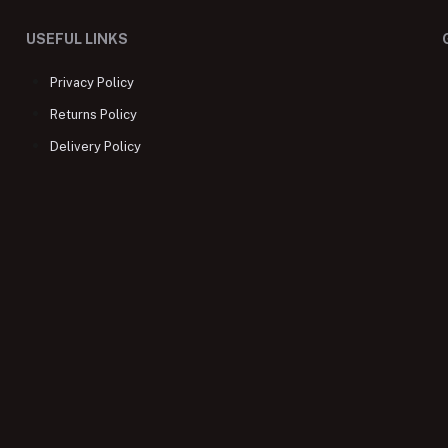
USEFUL LINKS
Privacy Policy
Returns Policy
Delivery Policy