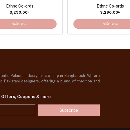
Ethnc Co-ords
Ethnc Co-ords
3,290.00
৳
3,290.00
৳
অর্ডার করুন
অর্ডার করুন
ntic Pakistani designer clothing in Bangladesh. We are
 Pakistani designers, offering a blend of tradition and
t Offers, Coupons & more
Subscribe