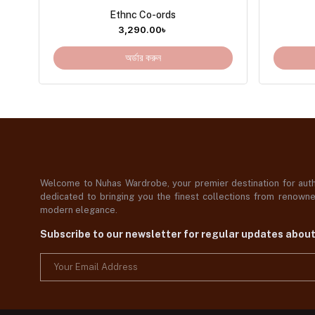
Ethnc Co-ords
3,290.00
৳
অর্ডার করুন
Welcome to Nuhas Wardrobe, your premier destination for authe
dedicated to bringing you the finest collections from renowned
modern elegance.
Subscribe to our newsletter for regular updates abou