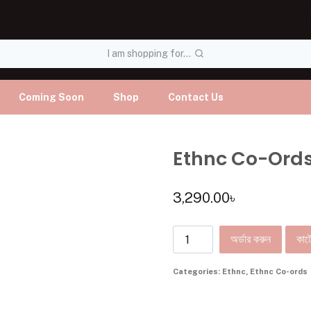
I am shopping for...
Coming Soon
Shop
Contact Us
Ethnc Co-Ord
3,290.00
৳
অর্ডার করুন
কার্ট
Categories:
Ethnc
,
Ethnc Co-ords