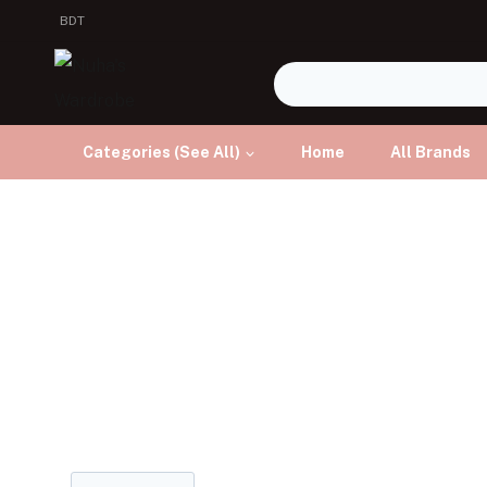
BDT
Categories (See All)
Home
All Brands