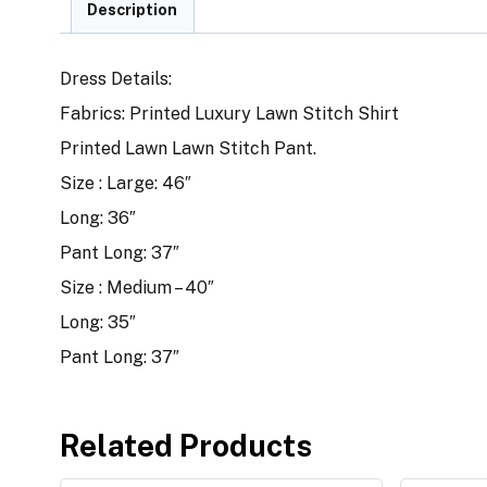
Description
Dress Details:
Fabrics: Printed Luxury Lawn Stitch Shirt
Printed Lawn Lawn Stitch Pant.
Size : Large: 46″
Long: 36″
Pant Long: 37″
Size : Medium – 40″
Long: 35″
Pant Long: 37″
Related Products