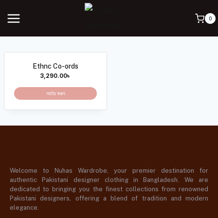
0
Ethnc Co-ords
3,290.00
৳
অর্ডার করুন
Welcome to Nuhas Wardrobe, your premier destination for
authentic Pakistani designer clothing in Bangladesh. We are
dedicated to bringing you the finest collections from renowned
Pakistani designers, offering a blend of tradition and modern
elegance.