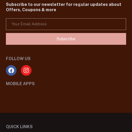
Subscribe to our newsletter for regular updates about
Offers, Coupons & more
Subscribe
FOLLOW US
MOBILE APPS
QUICK LINKS