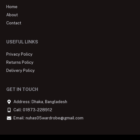
Home
About
Contact
USEFUL LINKS
Privacy Policy
Returns Policy
Delivery Policy
GET IN TOUCH
Address: Dhaka, Bangladesh
Call: 01873-228912
Email: nuhas05wardrobe@gmail.com