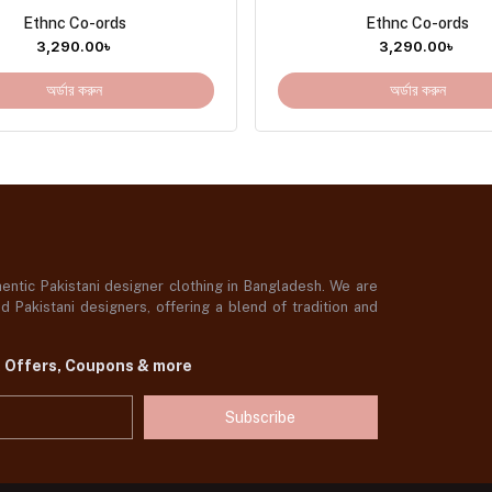
Ethnc Co-ords
Ethnc Co-ords
3,290.00
৳
3,290.00
৳
অর্ডার করুন
অর্ডার করুন
ntic Pakistani designer clothing in Bangladesh. We are
 Pakistani designers, offering a blend of tradition and
t Offers, Coupons & more
Subscribe