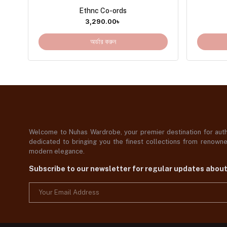
Ethnc Co-ords
3,290.00
৳
অর্ডার করুন
Welcome to Nuhas Wardrobe, your premier destination for authe
dedicated to bringing you the finest collections from renowned
modern elegance.
Subscribe to our newsletter for regular updates abou