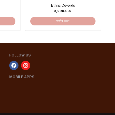
Ethnc Co-ords
3,290.00
৳
অর্ডার করুন
FOLLOW US
MOBILE APPS