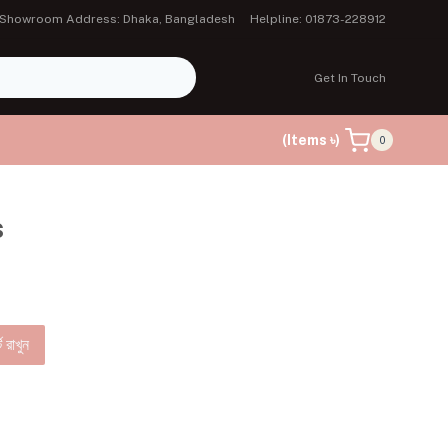
Showroom Address: Dhaka, Bangladesh
Helpline: 01873-228912
Get In Touch
(Items ৳)
0
s
ে রাখুন