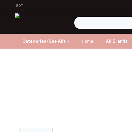
BDT
Categories (See All)
Home
All Brands