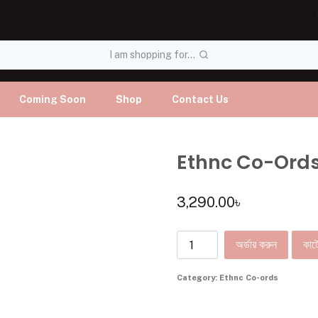
I am shopping for...
Coming Soon
Shop
Contact Us
Ethnc Co-Ord
3,290.00
৳
অর্ডার করুন
কার্ট
Category:
Ethnc Co-ords