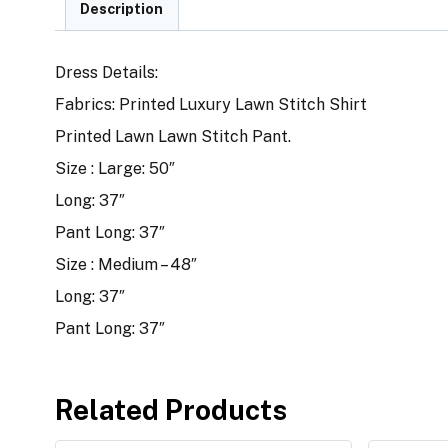
Description
Dress Details:
Fabrics: Printed Luxury Lawn Stitch Shirt
Printed Lawn Lawn Stitch Pant.
Size : Large: 50″
Long: 37″
Pant Long: 37″
Size : Medium – 48″
Long: 37″
Pant Long: 37″
Related Products