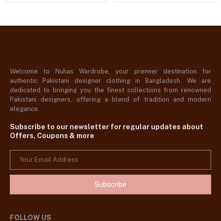
Welcome to Nuhas Wardrobe, your premier destination for
authentic Pakistani designer clothing in Bangladesh. We are
dedicated to bringing you the finest collections from renowned
Pakistani designers, offering a blend of tradition and modern
elegance.
Subscribe to our newsletter for regular updates about
Offers, Coupons & more
Subscribe
FOLLOW US