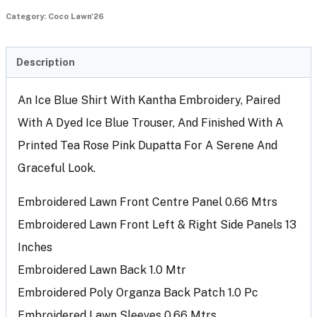
Category:
Coco Lawn'26
Description
An Ice Blue Shirt With Kantha Embroidery, Paired
With A Dyed Ice Blue Trouser, And Finished With A
Printed Tea Rose Pink Dupatta For A Serene And
Graceful Look.
Embroidered Lawn Front Centre Panel 0.66 Mtrs
Embroidered Lawn Front Left & Right Side Panels 13
Inches
Embroidered Lawn Back 1.0 Mtr
Embroidered Poly Organza Back Patch 1.0 Pc
Embroidered Lawn Sleeves 0.66 Mtrs