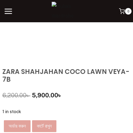
0
ZARA SHAHJAHAN COCO LAWN VEYA-
7B
6,200.00
৳
5,900.00
৳
1 in stock
অর্ডার করুন
কার্টে রাখুন