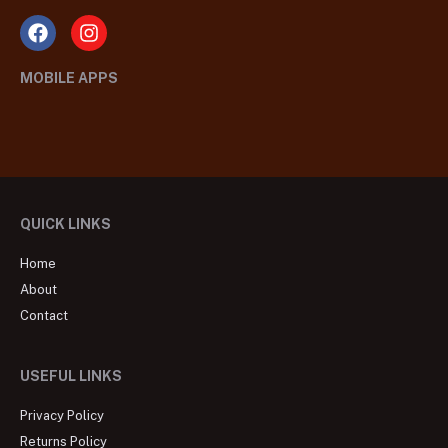
MOBILE APPS
QUICK LINKS
Home
About
Contact
USEFUL LINKS
Privacy Policy
Returns Policy