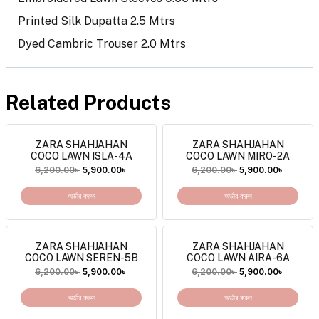
Printed Silk Dupatta 2.5 Mtrs
Dyed Cambric Trouser 2.0 Mtrs
Related Products
ZARA SHAHJAHAN
ZARA SHAHJAHAN
COCO LAWN ISLA-4A
COCO LAWN MIRO-2A
6,200.00
৳
5,900.00
৳
6,200.00
৳
5,900.00
৳
অর্ডার করুন
অর্ডার করুন
ZARA SHAHJAHAN
ZARA SHAHJAHAN
COCO LAWN SEREN-5B
COCO LAWN AIRA-6A
6,200.00
৳
5,900.00
৳
6,200.00
৳
5,900.00
৳
অর্ডার করুন
অর্ডার করুন