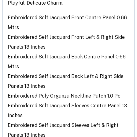
Playful, Delicate Charm.
Embroidered Self Jacquard Front Centre Panel 0.66
Mtrs
Embroidered Self Jacquard Front Left & Right Side
Panels 13 Inches
Embroidered Self Jacquard Back Centre Panel 0.66
Mtrs
Embroidered Self Jacquard Back Left & Right Side
Panels 13 Inches
Embroidered Poly Organza Neckline Patch 1.0 Pc
Embroidered Self Jacquard Sleeves Centre Panel 13
Inches
Embroidered Self Jacquard Sleeves Left & Right
Panels 13 Inches