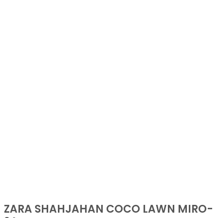
ZARA SHAHJAHAN COCO LAWN MIRO-