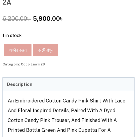
2A
6,200.00
৳
5,900.00
৳
1 in stock
অর্ডার করুন
কার্টে রাখুন
Category:
Coco Lawn'26
Description
An Embroidered Cotton Candy Pink Shirt With Lace
And Floral Inspired Details, Paired With A Dyed
Cotton Candy Pink Trouser, And Finished With A
Printed Bottle Green And Pink Dupatta For A