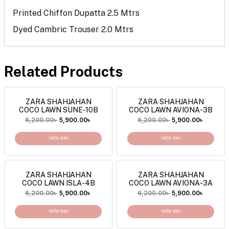
Printed Chiffon Dupatta 2.5 Mtrs
Dyed Cambric Trouser 2.0 Mtrs
Related Products
ZARA SHAHJAHAN
ZARA SHAHJAHAN
COCO LAWN SUNE-10B
COCO LAWN AVIONA-3B
6,200.00
৳
5,900.00
৳
6,200.00
৳
5,900.00
৳
অর্ডার করুন
অর্ডার করুন
ZARA SHAHJAHAN
ZARA SHAHJAHAN
COCO LAWN ISLA-4B
COCO LAWN AVIONA-3A
6,200.00
৳
5,900.00
৳
6,200.00
৳
5,900.00
৳
অর্ডার করুন
অর্ডার করুন