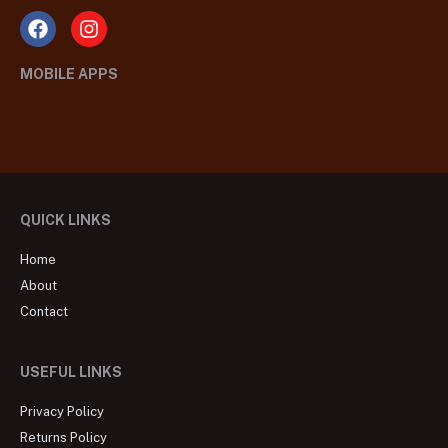
MOBILE APPS
QUICK LINKS
Home
About
Contact
USEFUL LINKS
Privacy Policy
Returns Policy