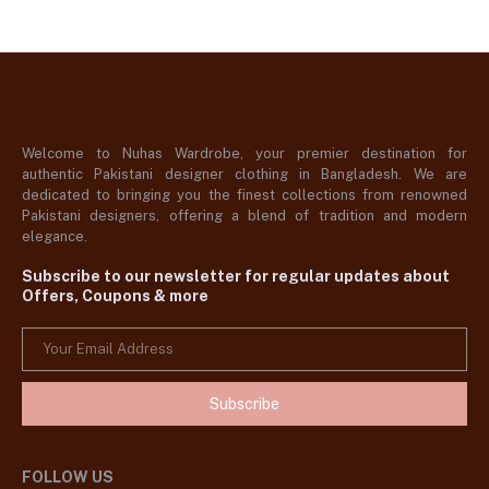
Welcome to Nuhas Wardrobe, your premier destination for
authentic Pakistani designer clothing in Bangladesh. We are
dedicated to bringing you the finest collections from renowned
Pakistani designers, offering a blend of tradition and modern
elegance.
Subscribe to our newsletter for regular updates about
Offers, Coupons & more
Subscribe
FOLLOW US