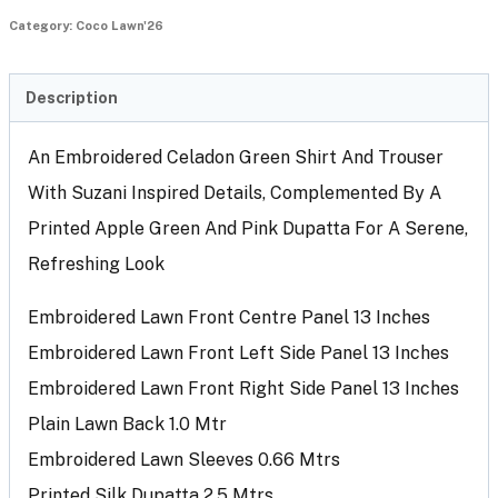
Category:
Coco Lawn'26
Description
An Embroidered Celadon Green Shirt And Trouser
With Suzani Inspired Details, Complemented By A
Printed Apple Green And Pink Dupatta For A Serene,
Refreshing Look
Embroidered Lawn Front Centre Panel 13 Inches
Embroidered Lawn Front Left Side Panel 13 Inches
Embroidered Lawn Front Right Side Panel 13 Inches
Plain Lawn Back 1.0 Mtr
Embroidered Lawn Sleeves 0.66 Mtrs
Printed Silk Dupatta 2.5 Mtrs