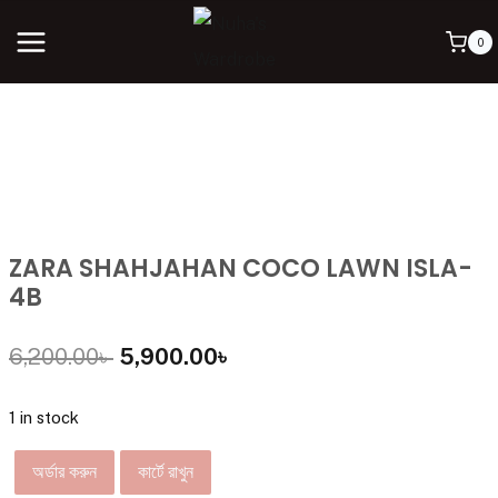
0
ZARA SHAHJAHAN COCO LAWN ISLA-
4B
6,200.00
৳
5,900.00
৳
1 in stock
অর্ডার করুন
কার্টে রাখুন