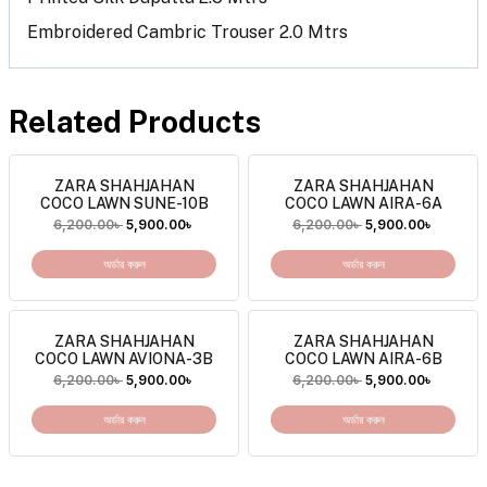
Embroidered Cambric Trouser 2.0 Mtrs
Related Products
ZARA SHAHJAHAN
ZARA SHAHJAHAN
COCO LAWN SUNE-10B
COCO LAWN AIRA-6A
6,200.00
৳
5,900.00
৳
6,200.00
৳
5,900.00
৳
অর্ডার করুন
অর্ডার করুন
ZARA SHAHJAHAN
ZARA SHAHJAHAN
COCO LAWN AVIONA-3B
COCO LAWN AIRA-6B
6,200.00
৳
5,900.00
৳
6,200.00
৳
5,900.00
৳
অর্ডার করুন
অর্ডার করুন