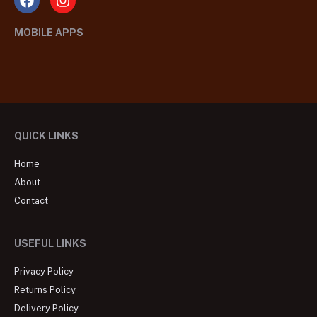
MOBILE APPS
QUICK LINKS
Home
About
Contact
USEFUL LINKS
Privacy Policy
Returns Policy
Delivery Policy