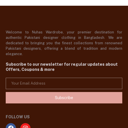
Welcome to Nuhas Wardrobe, your premier destination for
authentic Pakistani designer clothing in Bangladesh. We are
dedicated to bringing you the finest collections from renowned
Pakistani designers, offering a blend of tradition and modern
elegance.
Subscribe to our newsletter for regular updates about
Offers, Coupons & more
Subscribe
FOLLOW US