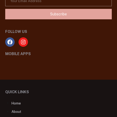
Subscribe
FOLLOW US
MOBILE APPS
QUICK LINKS
Home
About