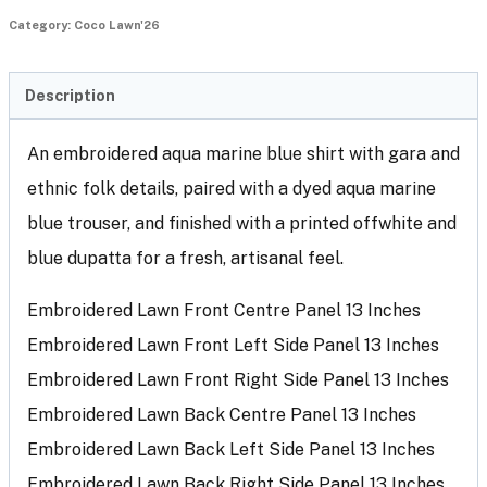
Category:
Coco Lawn'26
Description
An embroidered aqua marine blue shirt with gara and
ethnic folk details, paired with a dyed aqua marine
blue trouser, and finished with a printed offwhite and
blue dupatta for a fresh, artisanal feel.
Embroidered Lawn Front Centre Panel 13 Inches
Embroidered Lawn Front Left Side Panel 13 Inches
Embroidered Lawn Front Right Side Panel 13 Inches
Embroidered Lawn Back Centre Panel 13 Inches
Embroidered Lawn Back Left Side Panel 13 Inches
Embroidered Lawn Back Right Side Panel 13 Inches