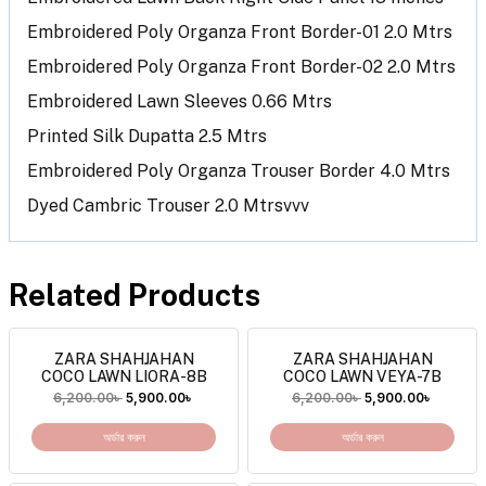
Embroidered Poly Organza Front Border-01 2.0 Mtrs
Embroidered Poly Organza Front Border-02 2.0 Mtrs
Embroidered Lawn Sleeves 0.66 Mtrs
Printed Silk Dupatta 2.5 Mtrs
Embroidered Poly Organza Trouser Border 4.0 Mtrs
Dyed Cambric Trouser 2.0 Mtrsvvv
Related Products
ZARA SHAHJAHAN
ZARA SHAHJAHAN
COCO LAWN LIORA-8B
COCO LAWN VEYA-7B
6,200.00
৳
5,900.00
৳
6,200.00
৳
5,900.00
৳
অর্ডার করুন
অর্ডার করুন