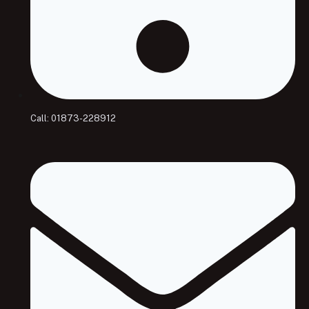
Call: 01873-228912