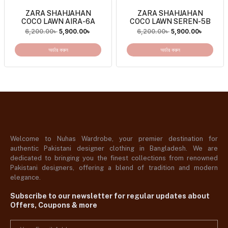
ZARA SHAHJAHAN
ZARA SHAHJAHAN
COCO LAWN AIRA-6A
COCO LAWN SEREN-5B
6,200.00
৳
5,900.00
৳
6,200.00
৳
5,900.00
৳
অর্ডার করুন
অর্ডার করুন
Welcome to Nuhas Wardrobe, your premier destination for
authentic Pakistani designer clothing in Bangladesh. We are
dedicated to bringing you the finest collections from renowned
Pakistani designers, offering a blend of tradition and modern
elegance.
Subscribe to our newsletter for regular updates about
Offers, Coupons & more