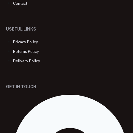
Contact
USEFUL LINKS
Privacy Policy
Returns Policy
Delivery Policy
GET IN TOUCH