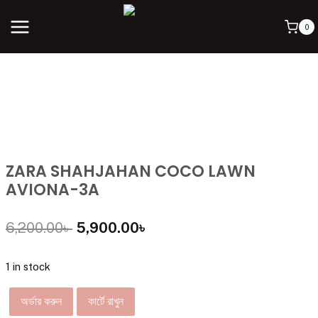
0
ZARA SHAHJAHAN COCO LAWN
AVIONA-3A
6,200.00
৳
5,900.00
৳
1 in stock
অর্ডার করুন
কার্টে রাখুন