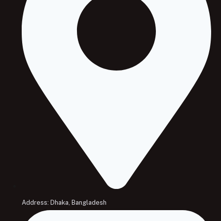
Address: Dhaka, Bangladesh