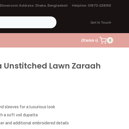
Showroom Address: Dhaka, Bangladesh
Helpline: 01873-228912
Get In Touch
(Items ৳)
0
a Unstitched Lawn Zaraah
d sleeves for a luxurious look
h a soft voil dupatta
er and additional embroidered details