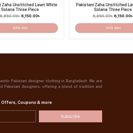
i Zaha Unstitched Lawn White
Pakistani Zaha Unstitched L
Solana Three Piece
Solana Three Piece
6,850.00
৳
6,150.00
৳
6,850.00
৳
6,150.00
অর্ডার করুন
অর্ডার করুন
ntic Pakistani designer clothing in Bangladesh. We are
 Pakistani designers, offering a blend of tradition and
t Offers, Coupons & more
Subscribe