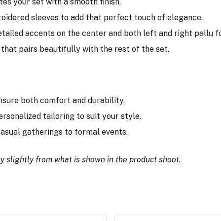
tes your set with a smooth finish.
broidered sleeves to add that perfect touch of elegance.
tailed accents on the center and both left and right pallu for
that pairs beautifully with the rest of the set.
nsure both comfort and durability.
ersonalized tailoring to suit your style.
 casual gatherings to formal events.
y slightly from what is shown in the product shoot.