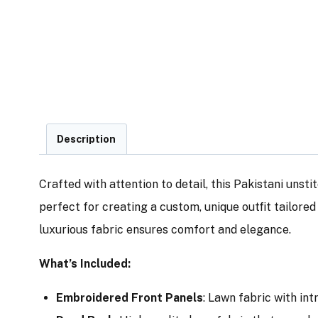
Description
Crafted with attention to detail, this Pakistani unsti
perfect for creating a custom, unique outfit tailore
luxurious fabric ensures comfort and elegance.
What’s Included:
Embroidered Front Panels
: Lawn fabric with in