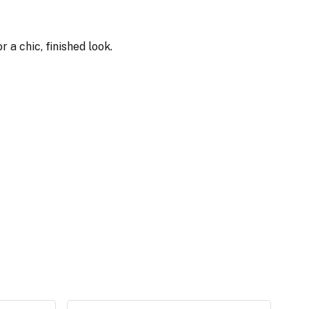
 a chic, finished look.