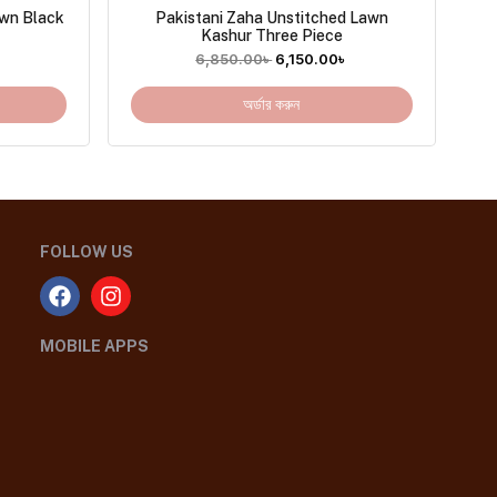
awn Black
Pakistani Zaha Unstitched Lawn
Kashur Three Piece
৳
6,850.00
৳
6,150.00
৳
অর্ডার করুন
FOLLOW US
MOBILE APPS