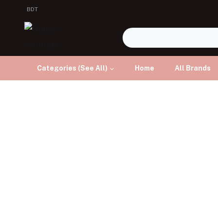
BDT
Categories (See All)
Home
All Brands