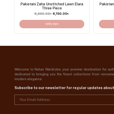
Pakistani Zaha Unstitched Lawn Elara
Pakistan
Three Piece
6,850.00
৳
6,150.00
৳
অর্ডার করুন
Welcome to Nuhas Wardrobe, your premier destination for authe
dedicated to bringing you the finest collections from renowned
modern elegance.
Subscribe to our newsletter for regular updates abou