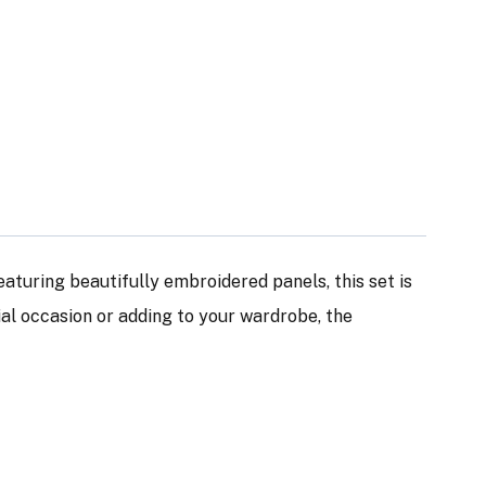
Featuring beautifully embroidered panels, this set is
ial occasion or adding to your wardrobe, the