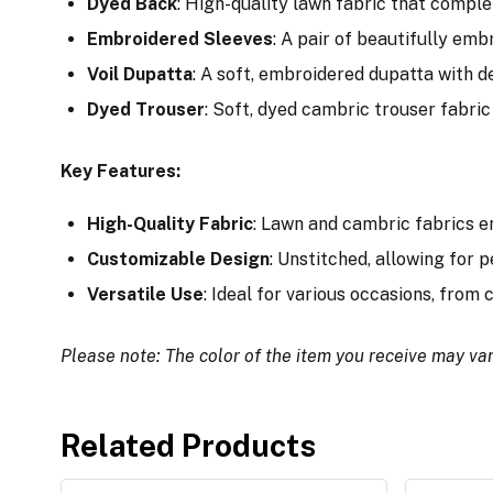
Dyed Back
: High-quality lawn fabric that comple
Embroidered Sleeves
: A pair of beautifully em
Voil Dupatta
: A soft, embroidered dupatta with de
Dyed Trouser
: Soft, dyed cambric trouser fabric 
Key Features:
High-Quality Fabric
: Lawn and cambric fabrics e
Customizable Design
: Unstitched, allowing for p
Versatile Use
: Ideal for various occasions, from
Please note: The color of the item you receive may var
Related Products