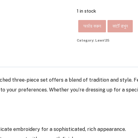
1 in stock
অর্ডার করুন
কার্টে রাখুন
Category:
Lawn'25
tched three-piece set offers a blend of tradition and style. 
d to your preferences. Whether you’re dressing up for a spec
tricate embroidery for a sophisticated, rich appearance.