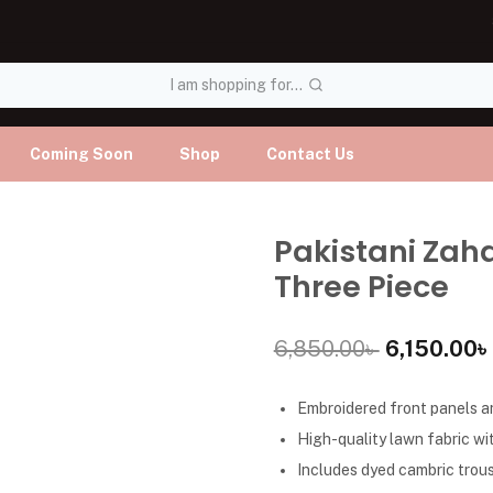
I am shopping for...
Coming Soon
Shop
Contact Us
Pakistani Zah
Three Piece
6,850.00
৳
6,150.00
৳
Embroidered front panels an
High-quality lawn fabric wit
Includes dyed cambric trous