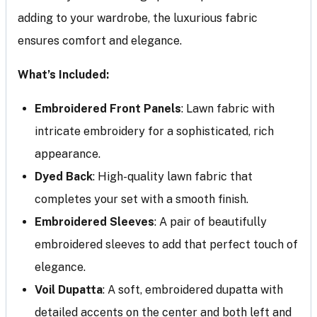
adding to your wardrobe, the luxurious fabric
ensures comfort and elegance.
What’s Included:
Embroidered Front Panels
: Lawn fabric with
intricate embroidery for a sophisticated, rich
appearance.
Dyed Back
: High-quality lawn fabric that
completes your set with a smooth finish.
Embroidered Sleeves
: A pair of beautifully
embroidered sleeves to add that perfect touch of
elegance.
Voil Dupatta
: A soft, embroidered dupatta with
detailed accents on the center and both left and