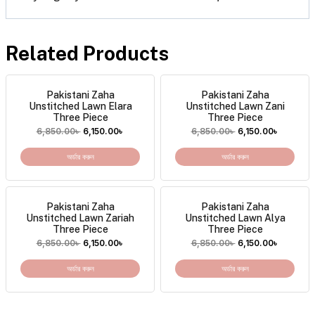
Related Products
Pakistani Zaha
Pakistani Zaha
Unstitched Lawn Elara
Unstitched Lawn Zani
Three Piece
Three Piece
6,850.00
৳
6,150.00
৳
6,850.00
৳
6,150.00
৳
অর্ডার করুন
অর্ডার করুন
Pakistani Zaha
Pakistani Zaha
Unstitched Lawn Zariah
Unstitched Lawn Alya
Three Piece
Three Piece
6,850.00
৳
6,150.00
৳
6,850.00
৳
6,150.00
৳
অর্ডার করুন
অর্ডার করুন