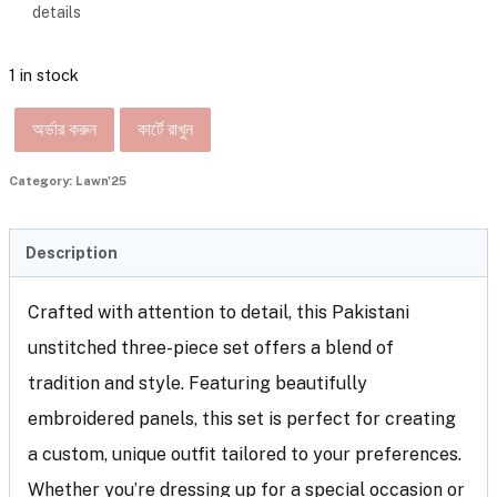
details
1 in stock
অর্ডার করুন
কার্টে রাখুন
Category:
Lawn'25
Description
Crafted with attention to detail, this Pakistani
unstitched three-piece set offers a blend of
tradition and style. Featuring beautifully
embroidered panels, this set is perfect for creating
a custom, unique outfit tailored to your preferences.
Whether you’re dressing up for a special occasion or