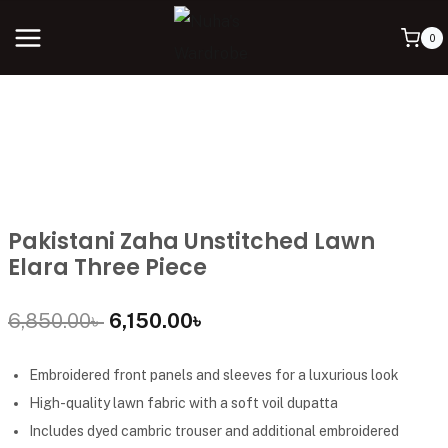
0
Pakistani Zaha Unstitched Lawn
Elara Three Piece
6,850.00
৳
6,150.00
৳
Embroidered front panels and sleeves for a luxurious look
High-quality lawn fabric with a soft voil dupatta
Includes dyed cambric trouser and additional embroidered