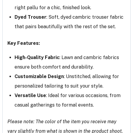
right pallu for a chic, finished look.
Dyed Trouser
: Soft, dyed cambric trouser fabric
that pairs beautifully with the rest of the set.
Key Features:
High-Quality Fabric
: Lawn and cambric fabrics
ensure both comfort and durability.
Customizable Design
: Unstitched, allowing for
personalized tailoring to suit your style.
Versatile Use
: Ideal for various occasions, from
casual gatherings to formal events.
Please note: The color of the item you receive may
vary slightly from what is shown in the product shoot.