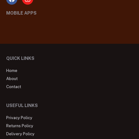
MOBILE APPS
QUICK LINKS
Home
About
Contact
USEFUL LINKS
Privacy Policy
Returns Policy
Delivery Policy