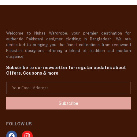
Welcome to Nuhas Wardrobe, your premier destination for
authentic Pakistani designer clothing in Bangladesh. We are
dedicated to bringing you the finest collections from renowned
Pakistani designers, offering a blend of tradition and modern
elegance.
Subscribe to our newsletter for regular updates about
Offers, Coupons & more
Subscribe
FOLLOW US