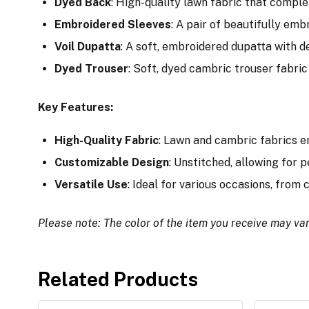
Dyed Back
: High-quality lawn fabric that comple
Embroidered Sleeves
: A pair of beautifully em
Voil Dupatta
: A soft, embroidered dupatta with de
Dyed Trouser
: Soft, dyed cambric trouser fabric 
Key Features:
High-Quality Fabric
: Lawn and cambric fabrics e
Customizable Design
: Unstitched, allowing for p
Versatile Use
: Ideal for various occasions, from
Please note: The color of the item you receive may var
Related Products