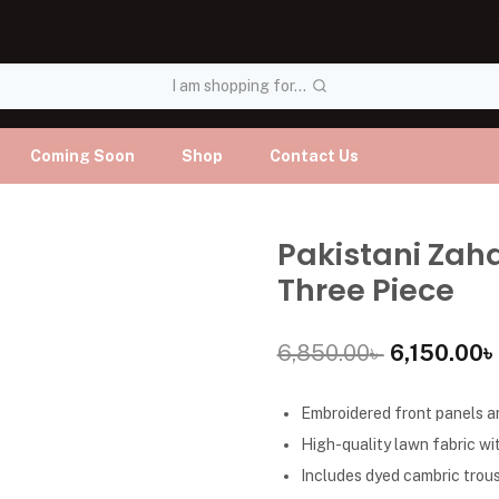
I am shopping for...
Coming Soon
Shop
Contact Us
Pakistani Zah
Three Piece
6,850.00
৳
6,150.00
৳
Embroidered front panels an
High-quality lawn fabric wit
Includes dyed cambric trous