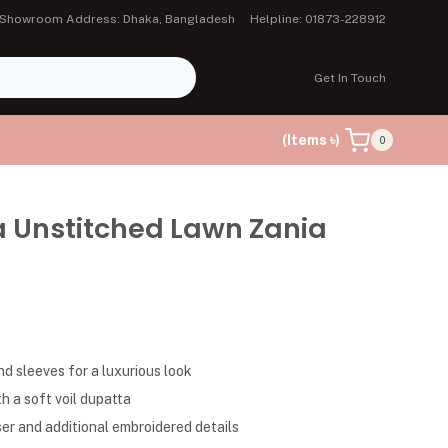
Showroom Address: Dhaka, Bangladesh
Helpline: 01873-228912
Get In Touch
(Items ৳)
0
a Unstitched Lawn Zania
d sleeves for a luxurious look
h a soft voil dupatta
er and additional embroidered details