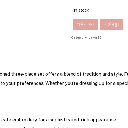
1 in stock
অর্ডার করুন
কার্টে রাখুন
Category:
Lawn'25
tched three-piece set offers a blend of tradition and style. 
d to your preferences. Whether you’re dressing up for a spec
tricate embroidery for a sophisticated, rich appearance.