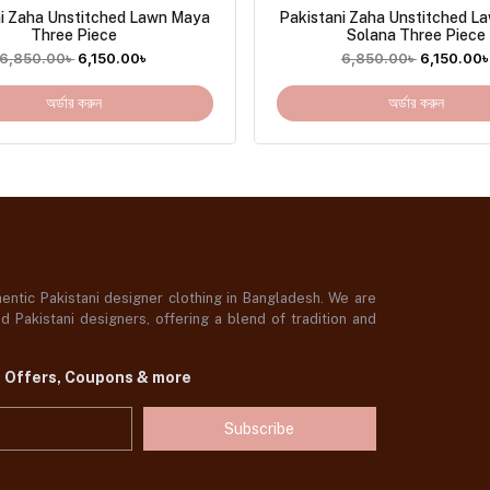
ni Zaha Unstitched Lawn Maya
Pakistani Zaha Unstitched L
Three Piece
Solana Three Piece
6,850.00
৳
6,150.00
৳
6,850.00
৳
6,150.00
অর্ডার করুন
অর্ডার করুন
ntic Pakistani designer clothing in Bangladesh. We are
 Pakistani designers, offering a blend of tradition and
t Offers, Coupons & more
Subscribe