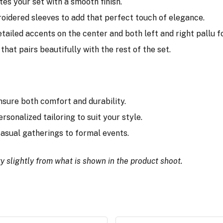
tes your set with a smooth finish.
broidered sleeves to add that perfect touch of elegance.
tailed accents on the center and both left and right pallu for
that pairs beautifully with the rest of the set.
nsure both comfort and durability.
ersonalized tailoring to suit your style.
 casual gatherings to formal events.
y slightly from what is shown in the product shoot.