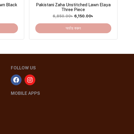
awn Black
Pakistani Zaha Unstitched Lawn Elaya
Three Piece
৳
6,850.00
৳
6,150.00
৳
অর্ডার করুন
FOLLOW US
MOBILE APPS