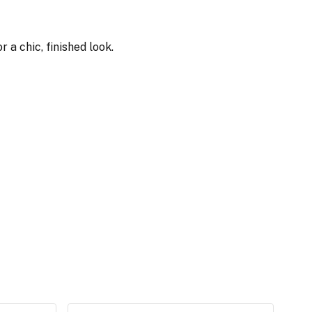
 a chic, finished look.