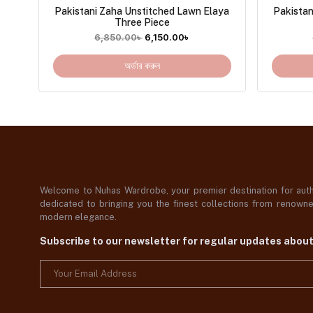
Pakistani Zaha Unstitched Lawn Elaya
Pakista
Three Piece
6,850.00
৳
6,150.00
৳
অর্ডার করুন
Welcome to Nuhas Wardrobe, your premier destination for authe
dedicated to bringing you the finest collections from renowned
modern elegance.
Subscribe to our newsletter for regular updates abou