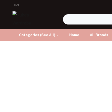
BDT
Categories (See All)
Home
All Brands