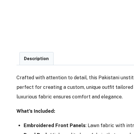
Description
Crafted with attention to detail, this Pakistani unsti
perfect for creating a custom, unique outfit tailore
luxurious fabric ensures comfort and elegance.
What’s Included:
Embroidered Front Panels
: Lawn fabric with in