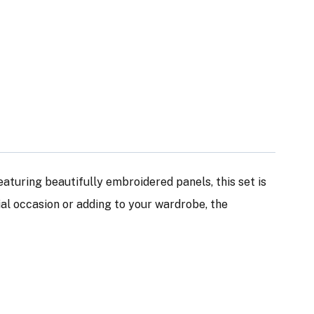
Featuring beautifully embroidered panels, this set is
ial occasion or adding to your wardrobe, the