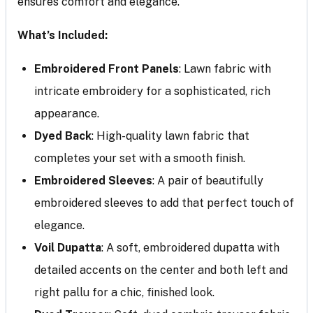
ensures comfort and elegance.
What’s Included:
Embroidered Front Panels
: Lawn fabric with
intricate embroidery for a sophisticated, rich
appearance.
Dyed Back
: High-quality lawn fabric that
completes your set with a smooth finish.
Embroidered Sleeves
: A pair of beautifully
embroidered sleeves to add that perfect touch of
elegance.
Voil Dupatta
: A soft, embroidered dupatta with
detailed accents on the center and both left and
right pallu for a chic, finished look.