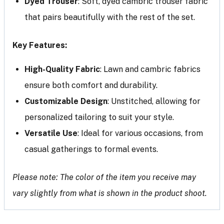
Dyed Trouser
: Soft, dyed cambric trouser fabric
that pairs beautifully with the rest of the set.
Key Features:
High-Quality Fabric
: Lawn and cambric fabrics
ensure both comfort and durability.
Customizable Design
: Unstitched, allowing for
personalized tailoring to suit your style.
Versatile Use
: Ideal for various occasions, from
casual gatherings to formal events.
Please note: The color of the item you receive may
vary slightly from what is shown in the product shoot.