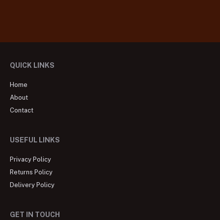
QUICK LINKS
Home
About
Contact
USEFUL LINKS
Privacy Policy
Returns Policy
Delivery Policy
GET IN TOUCH