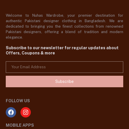
Welcome to Nuhas Wardrobe, your premier destination for
authentic Pakistani designer clothing in Bangladesh. We are
dedicated to bringing you the finest collections from renowned
Pakistani designers, offering a blend of tradition and modern
elegance.
Subscribe to our newsletter for regular updates about
Offers, Coupons & more
Subscribe
FOLLOW US
MOBILE APPS