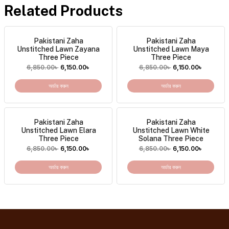
Related Products
Pakistani Zaha
Pakistani Zaha
Unstitched Lawn Zayana
Unstitched Lawn Maya
Three Piece
Three Piece
6,850.00
৳
6,150.00
৳
6,850.00
৳
6,150.00
৳
অর্ডার করুন
অর্ডার করুন
Pakistani Zaha
Pakistani Zaha
Unstitched Lawn Elara
Unstitched Lawn White
Three Piece
Solana Three Piece
6,850.00
৳
6,150.00
৳
6,850.00
৳
6,150.00
৳
অর্ডার করুন
অর্ডার করুন