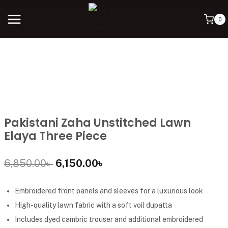
0
Pakistani Zaha Unstitched Lawn
Elaya Three Piece
6,850.00
৳
6,150.00
৳
Embroidered front panels and sleeves for a luxurious look
High-quality lawn fabric with a soft voil dupatta
Includes dyed cambric trouser and additional embroidered