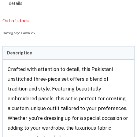
details
Out of stock
Category:
Lawn'25
Description
Crafted with attention to detail, this Pakistani
unstitched three-piece set offers a blend of
tradition and style. Featuring beautifully
embroidered panels, this set is perfect for creating
a custom, unique outfit tailored to your preferences.
Whether you’re dressing up for a special occasion or
adding to your wardrobe, the luxurious fabric