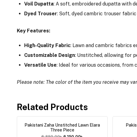
Voil Dupatta
: A soft, embroidered dupatta with de
Dyed Trouser
: Soft, dyed cambric trouser fabric 
Key Features:
High-Quality Fabric
: Lawn and cambric fabrics e
Customizable Design
: Unstitched, allowing for p
Versatile Use
: Ideal for various occasions, from
Please note: The color of the item you receive may var
Related Products
Pakistani Zaha Unstitched Lawn Elara
Pakis
Three Piece
6,850.00
৳
6,150.00
৳