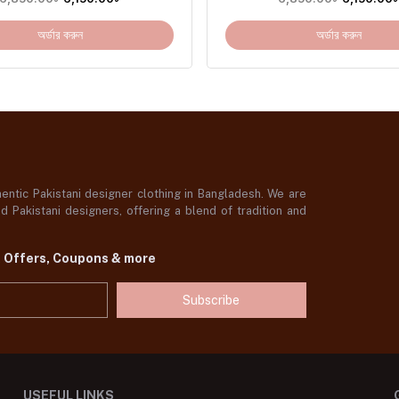
অর্ডার করুন
অর্ডার করুন
ntic Pakistani designer clothing in Bangladesh. We are
 Pakistani designers, offering a blend of tradition and
t Offers, Coupons & more
Subscribe
USEFUL LINKS