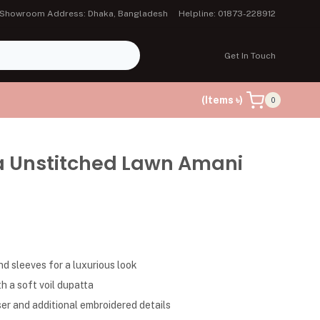
Showroom Address: Dhaka, Bangladesh
Helpline: 01873-228912
Get In Touch
(Items ৳)
0
a Unstitched Lawn Amani
d sleeves for a luxurious look
h a soft voil dupatta
er and additional embroidered details