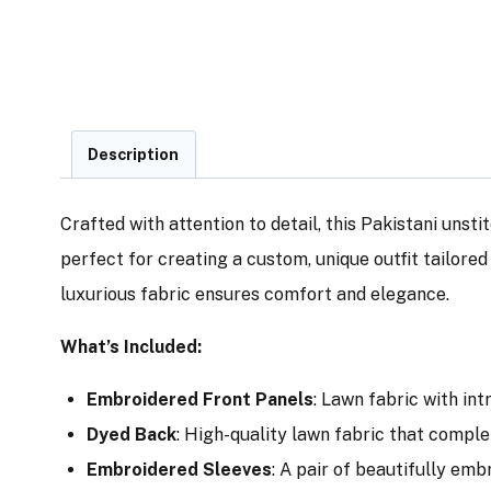
Description
Crafted with attention to detail, this Pakistani unsti
perfect for creating a custom, unique outfit tailore
luxurious fabric ensures comfort and elegance.
What’s Included:
Embroidered Front Panels
: Lawn fabric with in
Dyed Back
: High-quality lawn fabric that comple
Embroidered Sleeves
: A pair of beautifully em