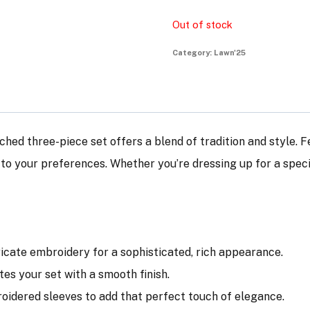
Out of stock
Category:
Lawn'25
tched three-piece set offers a blend of tradition and style. 
d to your preferences. Whether you’re dressing up for a spec
tricate embroidery for a sophisticated, rich appearance.
tes your set with a smooth finish.
broidered sleeves to add that perfect touch of elegance.