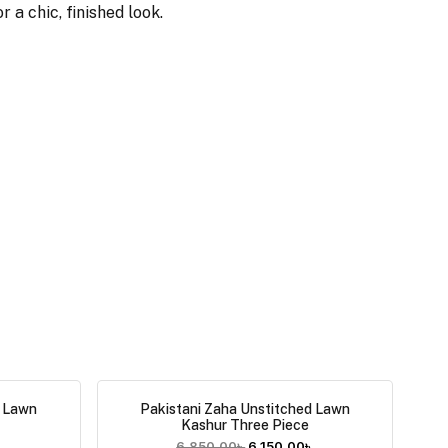
 a chic, finished look.
d Lawn
Pakistani Zaha Unstitched Lawn
Kashur Three Piece
৳
6,850.00
৳
6,150.00
৳