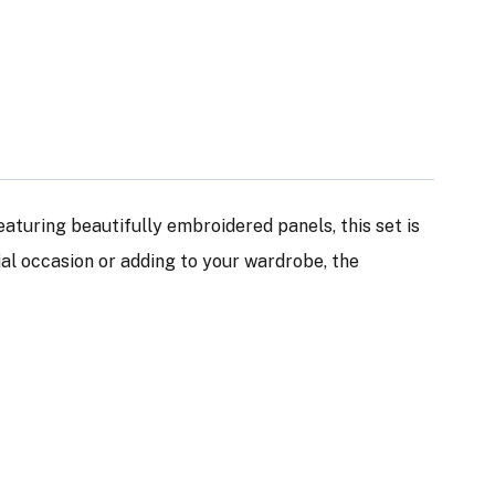
Featuring beautifully embroidered panels, this set is
ial occasion or adding to your wardrobe, the