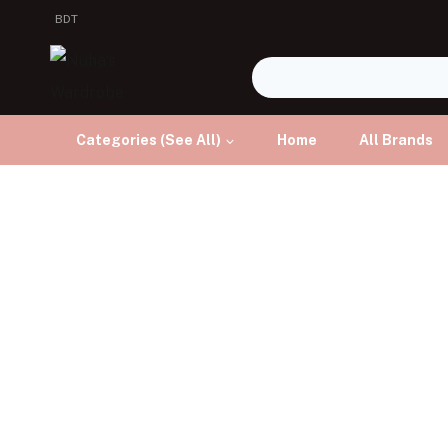
BDT
Categories (See All)
Home
All Brands