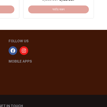
অর্ডার করুন
FOLLOW US
MOBILE APPS
GET IN TOUCH