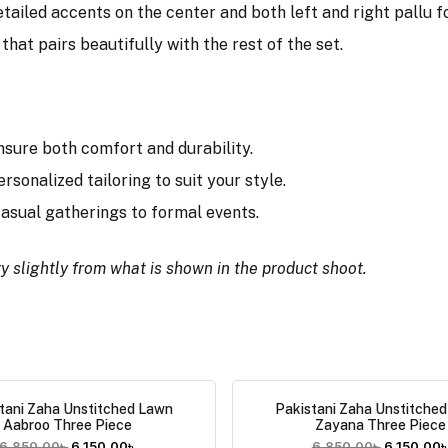
tailed accents on the center and both left and right pallu for
that pairs beautifully with the rest of the set.
nsure both comfort and durability.
ersonalized tailoring to suit your style.
 casual gatherings to formal events.
y slightly from what is shown in the product shoot.
tani Zaha Unstitched Lawn
Pakistani Zaha Unstitche
Aabroo Three Piece
Zayana Three Piece
6,850.00
৳
6,150.00
৳
6,850.00
৳
6,150.00