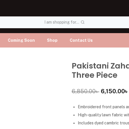
I am shopping for...
Coming Soon
Shop
Contact Us
Pakistani Zah
Three Piece
6,850.00
৳
6,150.00
৳
Embroidered front panels an
High-quality lawn fabric wit
Includes dyed cambric trous