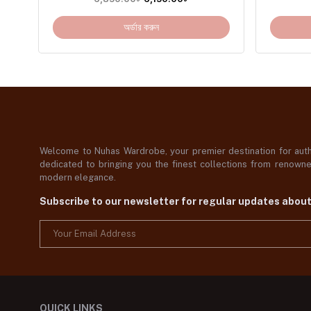
অর্ডার করুন
Welcome to Nuhas Wardrobe, your premier destination for authe
dedicated to bringing you the finest collections from renowned
modern elegance.
Subscribe to our newsletter for regular updates abou
QUICK LINKS