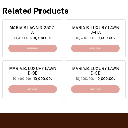
Related Products
MARIA B LAWN D-2507-
MARIA.B. LUXURY LAWN
A
D-11A
10,400.00
৳
9,700.00
৳
10,400.00
৳
10,000.00
৳
অর্ডার করুন
অর্ডার করুন
MARIA.B. LUXURY LAWN
MARIA.B. LUXURY LAWN
D-9B
D-3B
10,400.00
৳
10,000.00
৳
10,400.00
৳
10,000.00
৳
অর্ডার করুন
অর্ডার করুন