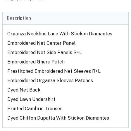
Description
Organza Neckline Lace With Stickon Diamantes
Embroidered Net Center Panel
Embroidered Net Side Panels R+L
Embroidered Ghera Patch
Prestitched Embroidered Net Sleeves R+L
Embroidered Organza Sleeves Patches
Dyed Net Back
Dyed Lawn Undershirt
Printed Cambric Trouser
Dyed Chiffon Dupatta With Stickon Diamantes