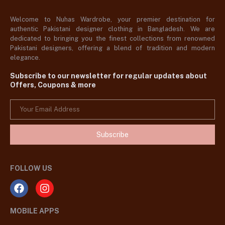
Welcome to Nuhas Wardrobe, your premier destination for
authentic Pakistani designer clothing in Bangladesh. We are
dedicated to bringing you the finest collections from renowned
Pakistani designers, offering a blend of tradition and modern
elegance.
Subscribe to our newsletter for regular updates about
Offers, Coupons & more
Subscribe
FOLLOW US
MOBILE APPS