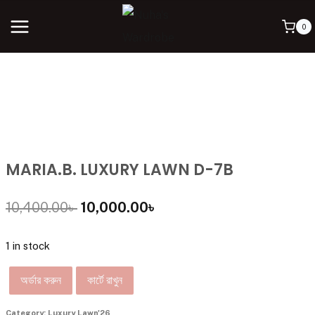
0
MARIA.B. LUXURY LAWN D-7B
10,400.00
৳
10,000.00
৳
1 in stock
অর্ডার করুন
কার্টে রাখুন
Category:
Luxury Lawn'26