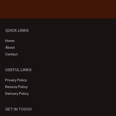
QUICK LINKS
Home
About
Contact
USEFUL LINKS
Privacy Policy
Returns Policy
Delivery Policy
GET IN TOUCH