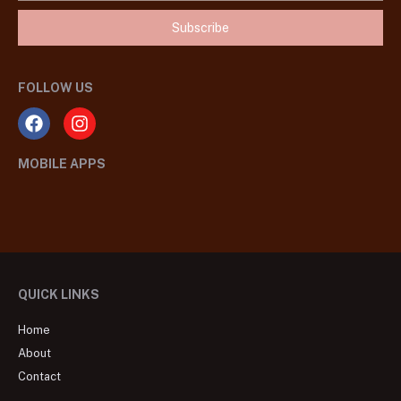
Subscribe
FOLLOW US
MOBILE APPS
QUICK LINKS
Home
About
Contact