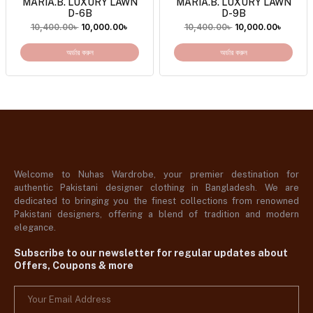
MARIA.B. LUXURY LAWN
MARIA.B. LUXURY LAWN
D-6B
D-9B
10,400.00
৳
10,000.00
৳
10,400.00
৳
10,000.00
৳
অর্ডার করুন
অর্ডার করুন
Welcome to Nuhas Wardrobe, your premier destination for
authentic Pakistani designer clothing in Bangladesh. We are
dedicated to bringing you the finest collections from renowned
Pakistani designers, offering a blend of tradition and modern
elegance.
Subscribe to our newsletter for regular updates about
Offers, Coupons & more