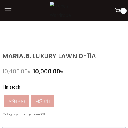
0
MARIA.B. LUXURY LAWN D-11A
10,400.00
৳
10,000.00
৳
1 in stock
অর্ডার করুন
কার্টে রাখুন
Category:
Luxury Lawn'26