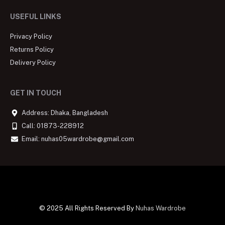
USEFUL LINKS
Privacy Policy
Returns Policy
Delivery Policy
GET IN TOUCH
Address: Dhaka, Bangladesh
Call: 01873-228912
Email: nuhas05wardrobe@gmail.com
© 2025 All Rights Reserved By
Nuhas Wardrobe