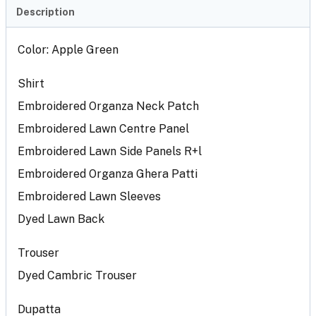
Description
Color: Apple Green
Shirt
Embroidered Organza Neck Patch
Embroidered Lawn Centre Panel
Embroidered Lawn Side Panels R+l
Embroidered Organza Ghera Patti
Embroidered Lawn Sleeves
Dyed Lawn Back
Trouser
Dyed Cambric Trouser
Dupatta