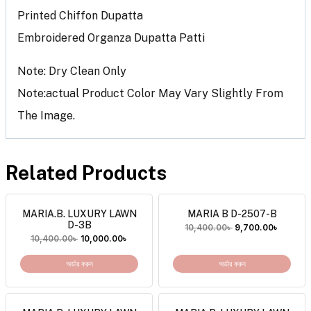
Printed Chiffon Dupatta
Embroidered Organza Dupatta Patti
Note: Dry Clean Only
Note:actual Product Color May Vary Slightly From
The Image.
Related Products
MARIA.B. LUXURY LAWN
MARIA B D-2507-B
D-3B
10,400.00
৳
9,700.00
৳
10,400.00
৳
10,000.00
৳
অর্ডার করুন
অর্ডার করুন