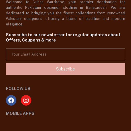
Welcome to Nuhas Wardrobe, your premier destination for
authentic Pakistani designer clothing in Bangladesh. We are
dedicated to bringing you the finest collections from renowned
Pakistani designers, offering a blend of tradition and modern
elegance.
Subscribe to our newsletter for regular updates about
Offers, Coupons & more
Subscribe
FOLLOW US
MOBILE APPS