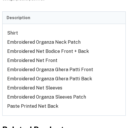
Description
Shirt
Embroidered Organza Neck Patch
Embroidered Net Bodice Front + Back
Embroidered Net Front
Embroidered Organza Ghera Patti Front
Embroidered Organza Ghera Patti Back
Embroidered Net Sleeves
Embroidered Organza Sleeves Patch
Paste Printed Net Back