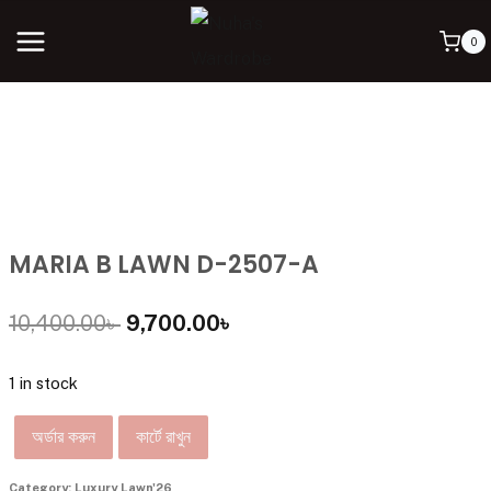
0
MARIA B LAWN D-2507-A
10,400.00
৳
9,700.00
৳
1 in stock
অর্ডার করুন
কার্টে রাখুন
Category:
Luxury Lawn'26