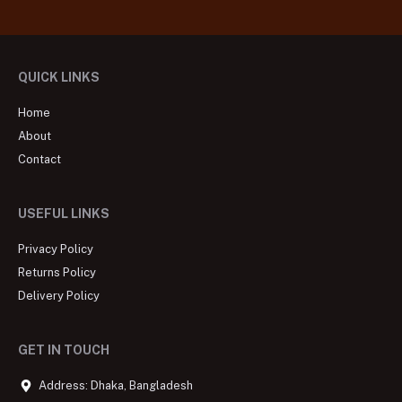
QUICK LINKS
Home
About
Contact
USEFUL LINKS
Privacy Policy
Returns Policy
Delivery Policy
GET IN TOUCH
Address: Dhaka, Bangladesh