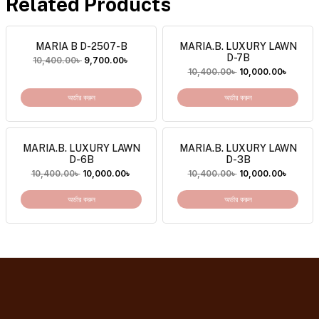
Related Products
MARIA B D-2507-B
MARIA.B. LUXURY LAWN
D-7B
10,400.00
৳
9,700.00
৳
10,400.00
৳
10,000.00
৳
অর্ডার করুন
অর্ডার করুন
MARIA.B. LUXURY LAWN
MARIA.B. LUXURY LAWN
D-6B
D-3B
10,400.00
৳
10,000.00
৳
10,400.00
৳
10,000.00
৳
অর্ডার করুন
অর্ডার করুন