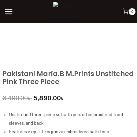
0
Pakistani Maria.B M.Prints Unstitched
Pink Three Piece
6,490.00
৳
5,890.00
৳
Unstitched three-piece set with printed embroidered front,
sleeves, and back.
Features exquisite organza embroidered patti for a