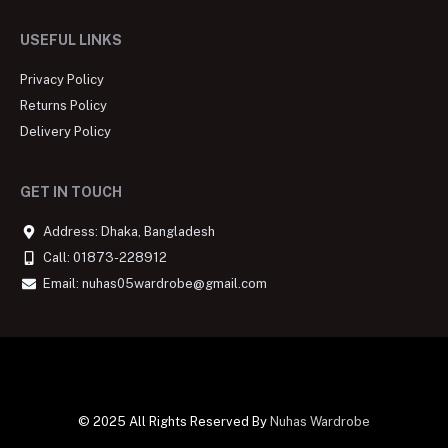
USEFUL LINKS
Privacy Policy
Returns Policy
Delivery Policy
GET IN TOUCH
Address: Dhaka, Bangladesh
Call: 01873-228912
Email: nuhas05wardrobe@gmail.com
© 2025 All Rights Reserved By
Nuhas Wardrobe