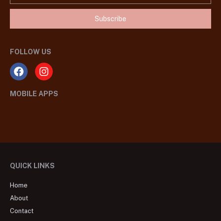
Subscribe
FOLLOW US
MOBILE APPS
QUICK LINKS
Home
About
Contact