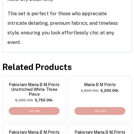
This set is perfect for those who appreciate
intricate detailing, premium fabrics, and timeless
style, ensuring you look effortlessly chic at any
event.
Related Products
Pakistani Maria.B M.Prints
Maria B M Prints
Unstitched White Three
5,800.00
৳
5,200.00
৳
Piece
6,290.00
৳
5,750.00
৳
অর্ডার করুন
অর্ডার করুন
Pakistani Maria.B M.Prints
Pakistani Maria.B M.Prints