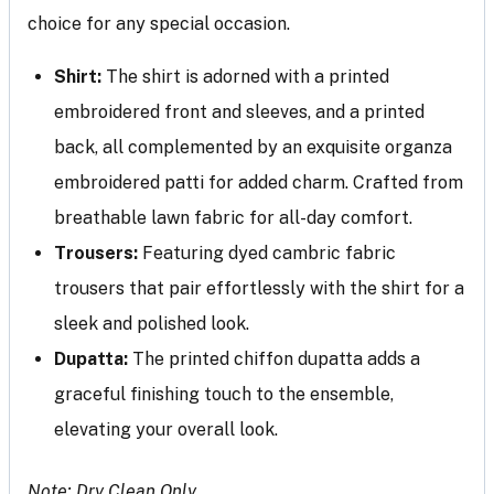
choice for any special occasion.
Shirt:
The shirt is adorned with a printed
embroidered front and sleeves, and a printed
back, all complemented by an exquisite organza
embroidered patti for added charm. Crafted from
breathable lawn fabric for all-day comfort.
Trousers:
Featuring dyed cambric fabric
trousers that pair effortlessly with the shirt for a
sleek and polished look.
Dupatta:
The printed chiffon dupatta adds a
graceful finishing touch to the ensemble,
elevating your overall look.
Note: Dry Clean Only