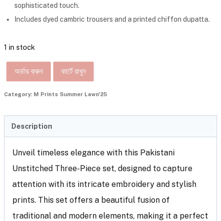
sophisticated touch.
Includes dyed cambric trousers and a printed chiffon dupatta.
1 in stock
অর্ডার করুন
কার্টে রাখুন
Category:
M Prints Summer Lawn'25
Description
Unveil timeless elegance with this Pakistani
Unstitched Three-Piece set, designed to capture
attention with its intricate embroidery and stylish
prints. This set offers a beautiful fusion of
traditional and modern elements, making it a perfect