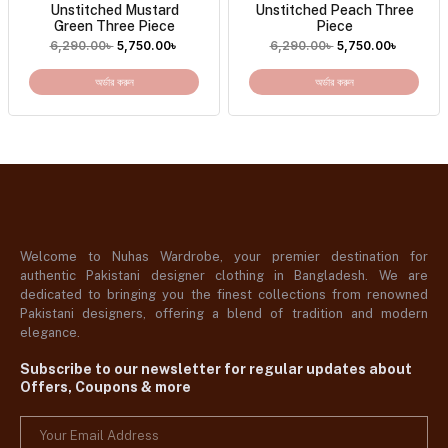
Unstitched Mustard
Unstitched Peach Three
Green Three Piece
Piece
6,290.00
৳
5,750.00
৳
6,290.00
৳
5,750.00
৳
অর্ডার করুন
অর্ডার করুন
Welcome to Nuhas Wardrobe, your premier destination for
authentic Pakistani designer clothing in Bangladesh. We are
dedicated to bringing you the finest collections from renowned
Pakistani designers, offering a blend of tradition and modern
elegance.
Subscribe to our newsletter for regular updates about
Offers, Coupons & more