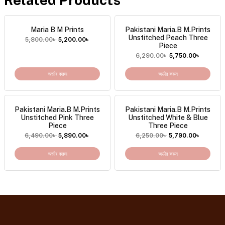
Maria B M Prints
Pakistani Maria.B M.Prints
Unstitched Peach Three
5,800.00
৳
5,200.00
৳
Piece
6,290.00
৳
5,750.00
৳
অর্ডার করুন
অর্ডার করুন
Pakistani Maria.B M.Prints
Pakistani Maria.B M.Prints
Unstitched Pink Three
Unstitched White & Blue
Piece
Three Piece
6,490.00
৳
5,890.00
৳
6,250.00
৳
5,790.00
৳
অর্ডার করুন
অর্ডার করুন