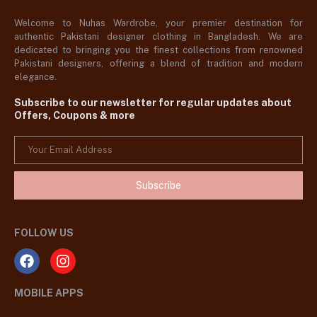
Welcome to Nuhas Wardrobe, your premier destination for
authentic Pakistani designer clothing in Bangladesh. We are
dedicated to bringing you the finest collections from renowned
Pakistani designers, offering a blend of tradition and modern
elegance.
Subscribe to our newsletter for regular updates about
Offers, Coupons & more
Subscribe
FOLLOW US
MOBILE APPS