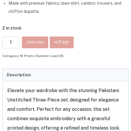
Made with premium fabrics: lawn shirt, cambric trousers, and
chiffon dupatta.
2 in stock
অর্ডার করুন
কার্টে রাখুন
Category:
M Prints Summer Lawn'25
Description
Elevate your wardrobe with this stunning Pakistani
Unstitched Three-Piece set, designed for elegance
and comfort. Perfect for any occasion, this set
combines exquisite embroidery with a graceful
printed design, offering a refined and timeless look.