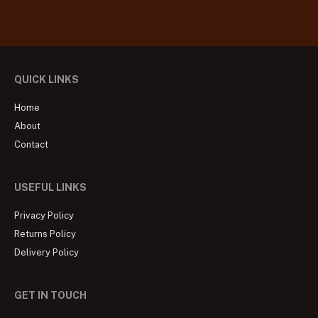
QUICK LINKS
Home
About
Contact
USEFUL LINKS
Privacy Policy
Returns Policy
Delivery Policy
GET IN TOUCH