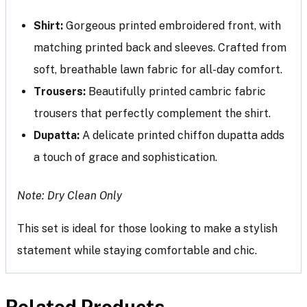
Shirt:
Gorgeous printed embroidered front, with
matching printed back and sleeves. Crafted from
soft, breathable lawn fabric for all-day comfort.
Trousers:
Beautifully printed cambric fabric
trousers that perfectly complement the shirt.
Dupatta:
A delicate printed chiffon dupatta adds
a touch of grace and sophistication.
Note: Dry Clean Only
This set is ideal for those looking to make a stylish
statement while staying comfortable and chic.
Related Products