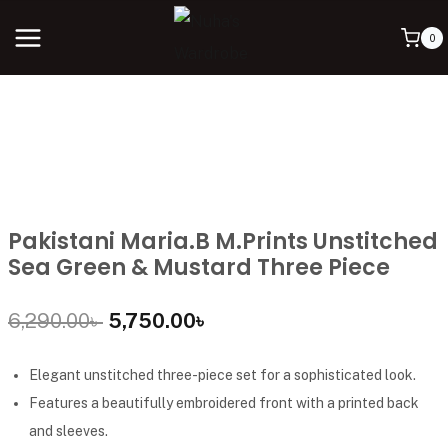
0
Pakistani Maria.B M.Prints Unstitched
Sea Green & Mustard Three Piece
6,290.00
৳
5,750.00
৳
Elegant unstitched three-piece set for a sophisticated look.
Features a beautifully embroidered front with a printed back
and sleeves.