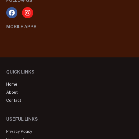
FOLLOW US
MOBILE APPS
QUICK LINKS
Home
About
Contact
USEFUL LINKS
Privacy Policy