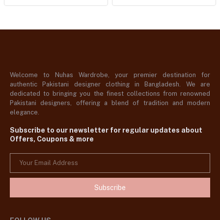
Welcome to Nuhas Wardrobe, your premier destination for
authentic Pakistani designer clothing in Bangladesh. We are
dedicated to bringing you the finest collections from renowned
Pakistani designers, offering a blend of tradition and modern
elegance.
Subscribe to our newsletter for regular updates about
Offers, Coupons & more
Subscribe