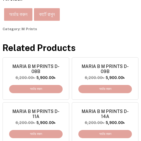
অর্ডার করুন
কার্টে রাখুন
Category:
M Prints
Related Products
MARIA B M PRINTS D-
MARIA B M PRINTS D-
08B
09B
6,200.00
৳
5,900.00
৳
6,200.00
৳
5,900.00
৳
অর্ডার করুন
অর্ডার করুন
MARIA B M PRINTS D-
MARIA B M PRINTS D-
11A
14A
6,200.00
৳
5,900.00
৳
6,200.00
৳
5,900.00
৳
অর্ডার করুন
অর্ডার করুন