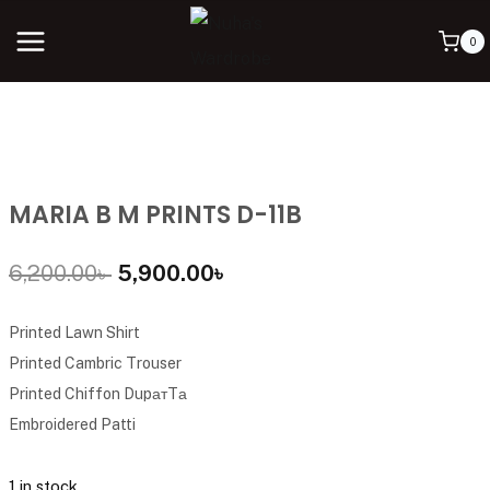
0
MARIA B M PRINTS D-11B
6,200.00
৳
5,900.00
৳
Printed Lawn Shirt
Printed Cambric Trouser
Printed Chiffon DupатTа
Embroidered Patti
1 in stock