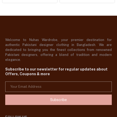
Welcome to Nuhas Wardrobe, your premier destination for
authentic Pakistani designer clothing in Bangladesh. We are
dedicated to bringing you the finest collections from renowned
Pakistani designers, offering a blend of tradition and modern
elegance.
Subscribe to our newsletter for regular updates about
Offers, Coupons & more
Subscribe