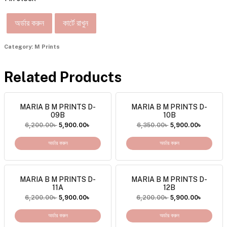
অর্ডার করুন
কার্টে রাখুন
Category:
M Prints
Related Products
MARIA B M PRINTS D-
MARIA B M PRINTS D-
09B
10B
6,200.00
৳
5,900.00
৳
6,350.00
৳
5,900.00
৳
অর্ডার করুন
অর্ডার করুন
MARIA B M PRINTS D-
MARIA B M PRINTS D-
11A
12B
6,200.00
৳
5,900.00
৳
6,200.00
৳
5,900.00
৳
অর্ডার করুন
অর্ডার করুন