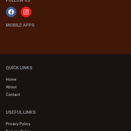
FOLLOW US
MOBILE APPS
QUICK LINKS
Home
About
Contact
USEFUL LINKS
Privacy Policy