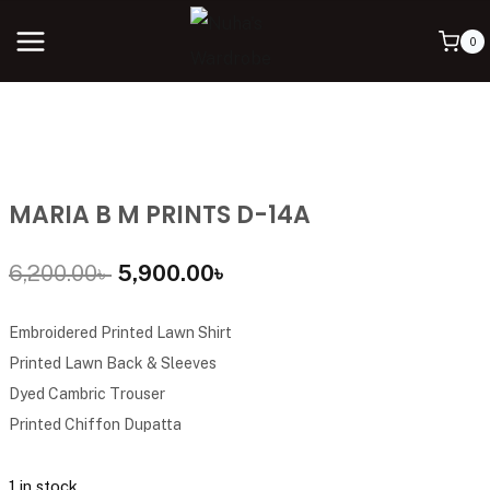
0
MARIA B M PRINTS D-14A
6,200.00
৳
5,900.00
৳
Embroidered Printed Lawn Shirt
Printed Lawn Back & Sleeves
Dyed Cambric Trouser
Printed Chiffon Dupatta
1 in stock