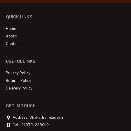
QUICK LINKS
Home
About
Contact
USEFUL LINKS
Privacy Policy
Returns Policy
Delivery Policy
GET IN TOUCH
Address: Dhaka, Bangladesh
Call: 01873-228912