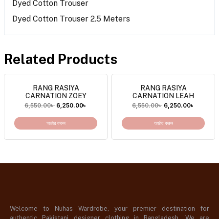
Dyed Cotton Trouser
Dyed Cotton Trouser 2.5 Meters
Related Products
RANG RASIYA
RANG RASIYA
CARNATION ZOEY
CARNATION LEAH
6,550.00
৳
6,250.00
৳
6,550.00
৳
6,250.00
৳
অর্ডার করুন
অর্ডার করুন
Welcome to Nuhas Wardrobe, your premier destination for
authentic Pakistani designer clothing in Bangladesh. We are