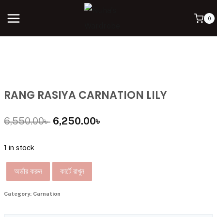
0
RANG RASIYA CARNATION LILY
6,550.00
৳
6,250.00
৳
1 in stock
অর্ডার করুন
কার্টে রাখুন
Category:
Carnation