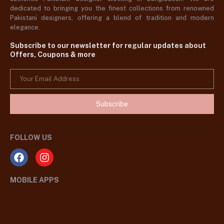
dedicated to bringing you the finest collections from renowned
Pakistani designers, offering a blend of tradition and modern
elegance.
Subscribe to our newsletter for regular updates about
Offers, Coupons & more
Subscribe
FOLLOW US
MOBILE APPS