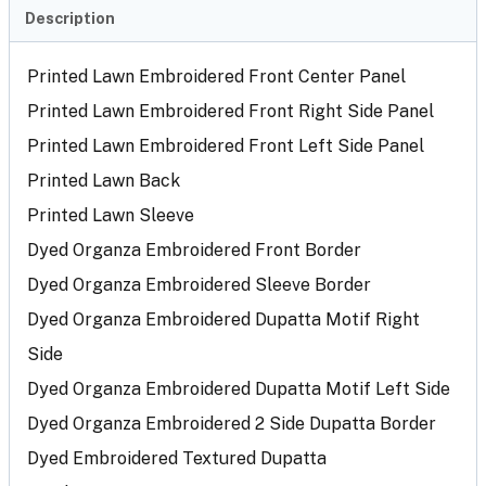
Description
Printed Lawn Embroidered Front Center Panel
Printed Lawn Embroidered Front Right Side Panel
Printed Lawn Embroidered Front Left Side Panel
Printed Lawn Back
Printed Lawn Sleeve
Dyed Organza Embroidered Front Border
Dyed Organza Embroidered Sleeve Border
Dyed Organza Embroidered Dupatta Motif Right
Side
Dyed Organza Embroidered Dupatta Motif Left Side
Dyed Organza Embroidered 2 Side Dupatta Border
Dyed Embroidered Textured Dupatta