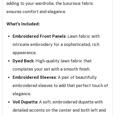
adding to your wardrobe, the luxurious fabric
ensures comfort and elegance.
What’s Included:
Embroidered Front Panels
: Lawn fabric with
intricate embroidery for a sophisticated, rich
appearance.
Dyed Back
: High-quality lawn fabric that
completes your set with a smooth finish.
Embroidered Sleeves
: A pair of beautifully
embroidered sleeves to add that perfect touch of
elegance.
Voil Dupatta
: A soft, embroidered dupatta with
detailed accents on the center and both left and