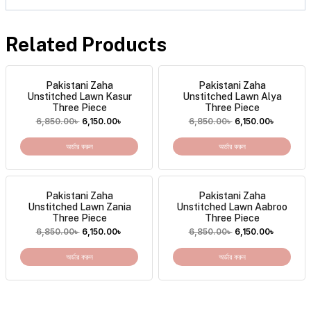
Related Products
Pakistani Zaha
Pakistani Zaha
Unstitched Lawn Kasur
Unstitched Lawn Alya
Three Piece
Three Piece
6,850.00
৳
6,150.00
৳
6,850.00
৳
6,150.00
৳
অর্ডার করুন
অর্ডার করুন
Pakistani Zaha
Pakistani Zaha
Unstitched Lawn Zania
Unstitched Lawn Aabroo
Three Piece
Three Piece
6,850.00
৳
6,150.00
৳
6,850.00
৳
6,150.00
৳
অর্ডার করুন
অর্ডার করুন