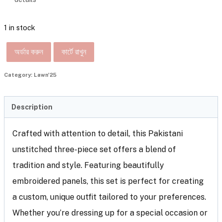
1 in stock
অর্ডার করুন
কার্টে রাখুন
Category:
Lawn'25
Description
Crafted with attention to detail, this Pakistani
unstitched three-piece set offers a blend of
tradition and style. Featuring beautifully
embroidered panels, this set is perfect for creating
a custom, unique outfit tailored to your preferences.
Whether you’re dressing up for a special occasion or