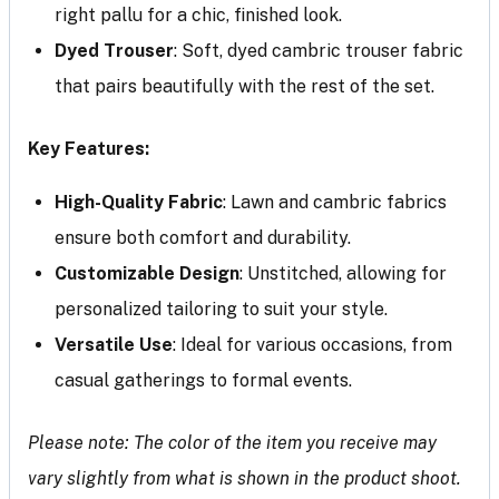
right pallu for a chic, finished look.
Dyed Trouser
: Soft, dyed cambric trouser fabric
that pairs beautifully with the rest of the set.
Key Features:
High-Quality Fabric
: Lawn and cambric fabrics
ensure both comfort and durability.
Customizable Design
: Unstitched, allowing for
personalized tailoring to suit your style.
Versatile Use
: Ideal for various occasions, from
casual gatherings to formal events.
Please note: The color of the item you receive may
vary slightly from what is shown in the product shoot.