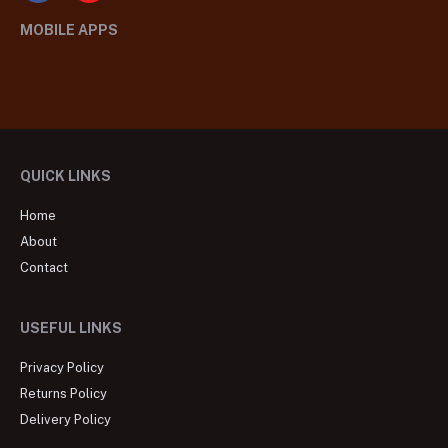
MOBILE APPS
QUICK LINKS
Home
About
Contact
USEFUL LINKS
Privacy Policy
Returns Policy
Delivery Policy