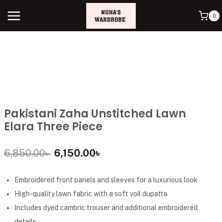
0
Pakistani Zaha Unstitched Lawn
Elara Three Piece
6,850.00
৳
6,150.00
৳
Embroidered front panels and sleeves for a luxurious look
High-quality lawn fabric with a soft voil dupatta
Includes dyed cambric trouser and additional embroidered
details