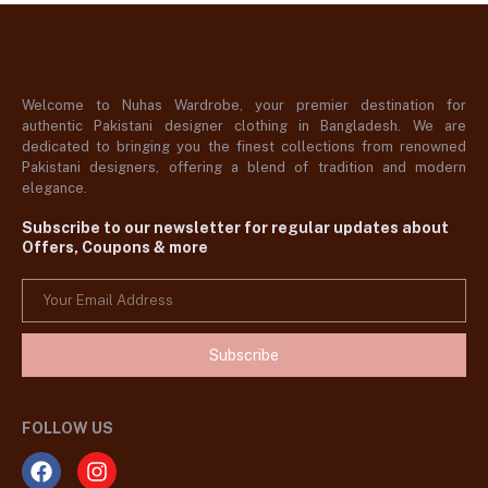
Welcome to Nuhas Wardrobe, your premier destination for
authentic Pakistani designer clothing in Bangladesh. We are
dedicated to bringing you the finest collections from renowned
Pakistani designers, offering a blend of tradition and modern
elegance.
Subscribe to our newsletter for regular updates about
Offers, Coupons & more
Subscribe
FOLLOW US