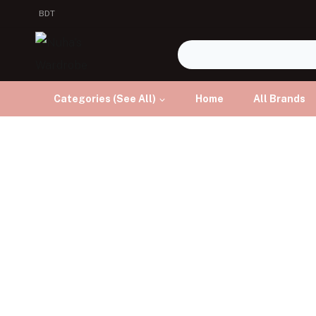
BDT
Categories (See All)
Home
All Brands