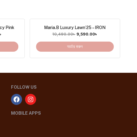
cy Pink
Maria.B Luxury Lawn’25 – IRON
৳
10,490.00
৳
9,590.00
৳
অর্ডার করুন
FOLLOW US
MOBILE APPS