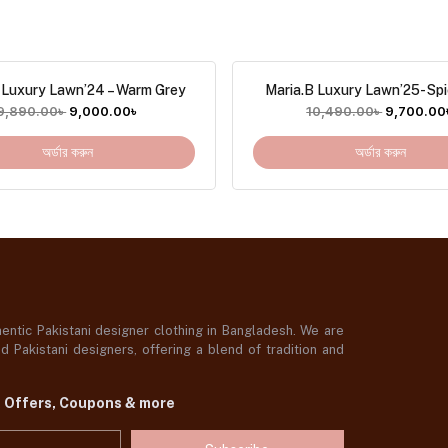
 Luxury Lawn’24 – Warm Grey
Maria.B Luxury Lawn’25- Spi
9,890.00
৳
9,000.00
৳
10,490.00
৳
9,700.00
অর্ডার করুন
অর্ডার করুন
ntic Pakistani designer clothing in Bangladesh. We are
 Pakistani designers, offering a blend of tradition and
t Offers, Coupons & more