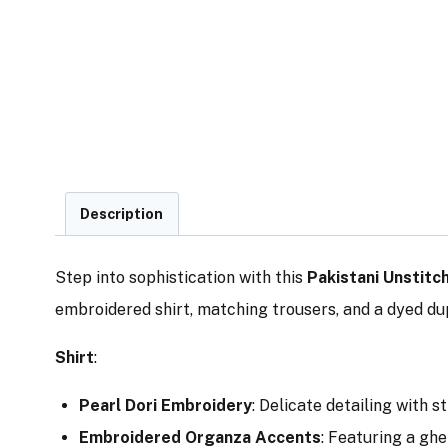
Description
Step into sophistication with this
Pakistani Unstitc
embroidered shirt, matching trousers, and a dyed dup
Shirt
:
Pearl Dori Embroidery
: Delicate detailing with s
Embroidered Organza Accents
: Featuring a ghe