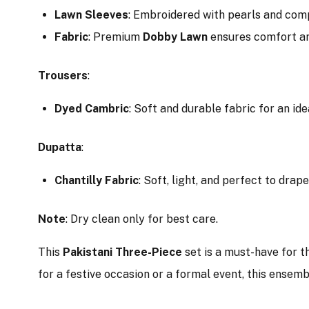
Lawn Sleeves
: Embroidered with pearls and comp
Fabric
: Premium
Dobby Lawn
ensures comfort an
Trousers
:
Dyed Cambric
: Soft and durable fabric for an idea
Dupatta
:
Chantilly Fabric
: Soft, light, and perfect to drap
Note
: Dry clean only for best care.
This
Pakistani Three-Piece
set is a must-have for t
for a festive occasion or a formal event, this ensem