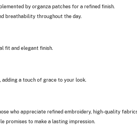
lemented by organza patches for a refined finish.
d breathability throughout the day.
l fit and elegant finish.
e, adding a touch of grace to your look.
hose who appreciate refined embroidery, high-quality fabrics
ble promises to make a lasting impression.