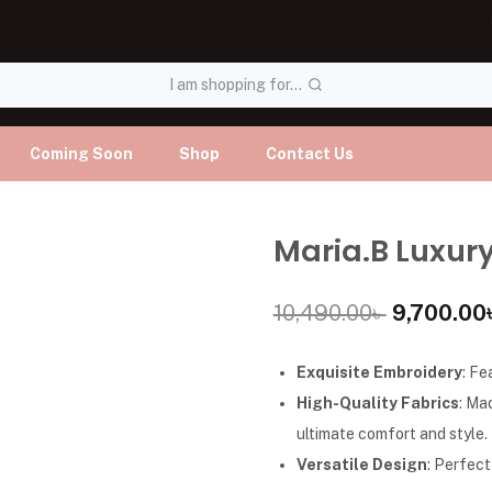
I am shopping for...
Coming Soon
Shop
Contact Us
Maria.B Luxury
10,490.00
৳
9,700.00
Exquisite Embroidery
: Fe
High-Quality Fabrics
: Ma
ultimate comfort and style.
Versatile Design
: Perfect