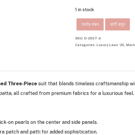
1 in stock
অর্ডার করুন
কার্টে রাখুন
SKU:
D-2507-A
Categories:
Luxury Lawn '25
,
Mari
hed Three-Piece
suit that blends timeless craftsmanship wi
atta, all crafted from premium fabrics for a luxurious feel.
tick-on pearls on the center and side panels.
ra patch and patti for added sophistication.