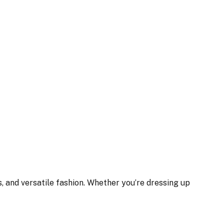
, and versatile fashion. Whether you’re dressing up