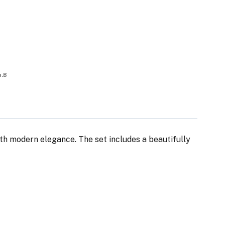
a.B
th modern elegance. The set includes a beautifully