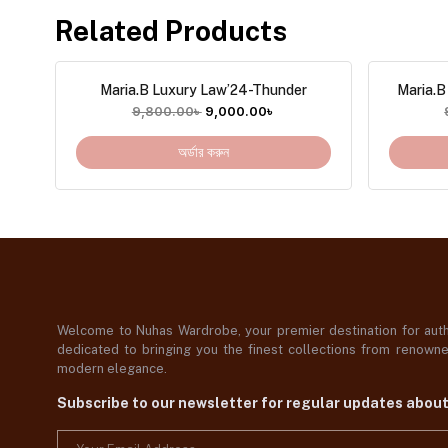
Related Products
Maria.B Luxury Law’24-Thunder
Maria.B
9,800.00
৳
9,000.00
৳
অর্ডার করুন
Welcome to Nuhas Wardrobe, your premier destination for authe
dedicated to bringing you the finest collections from renowned
modern elegance.
Subscribe to our newsletter for regular updates abou