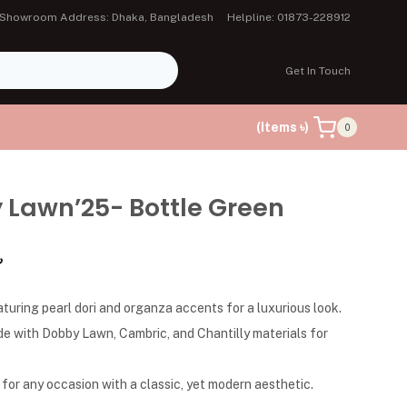
Showroom Address: Dhaka, Bangladesh
Helpline: 01873-228912
Get In Touch
(Items ৳)
0
 Lawn’25- Bottle Green
৳
aturing pearl dori and organza accents for a luxurious look.
de with Dobby Lawn, Cambric, and Chantilly materials for
 for any occasion with a classic, yet modern aesthetic.