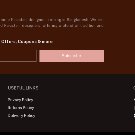
ntic Pakistani designer clothing in Bangladesh. We are
 Pakistani designers, offering a blend of tradition and
t Offers, Coupons & more
Subscribe
USEFUL LINKS
Privacy Policy
Returns Policy
Delivery Policy