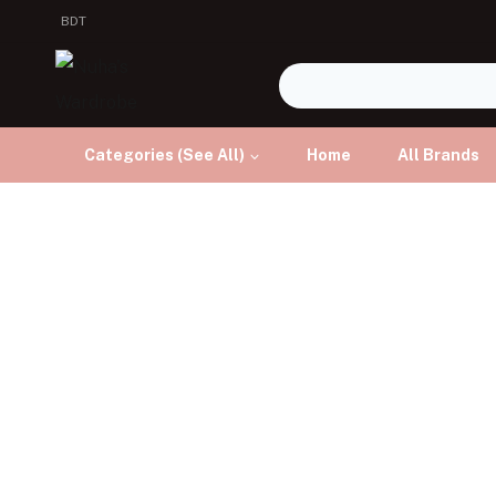
BDT
Categories (See All)
Home
All Brands