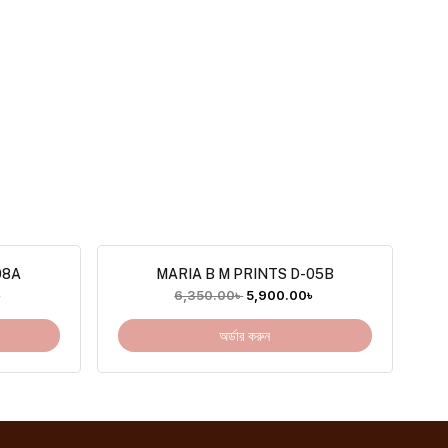
08A
MARIA B M PRINTS D-05B
৳
6,350.00
৳
5,900.00
৳
অর্ডার করুন