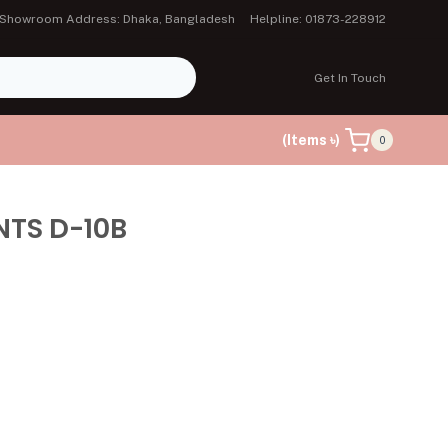
Showroom Address: Dhaka, Bangladesh
Helpline: 01873-228912
Get In Touch
(Items ৳)
0
NTS D-10B
৳