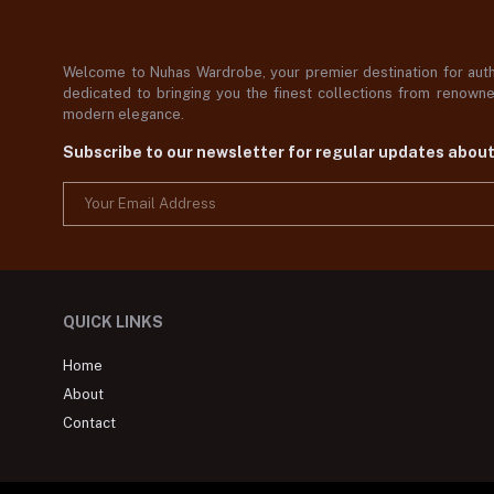
Welcome to Nuhas Wardrobe, your premier destination for authe
dedicated to bringing you the finest collections from renowned
modern elegance.
Subscribe to our newsletter for regular updates abou
QUICK LINKS
Home
About
Contact