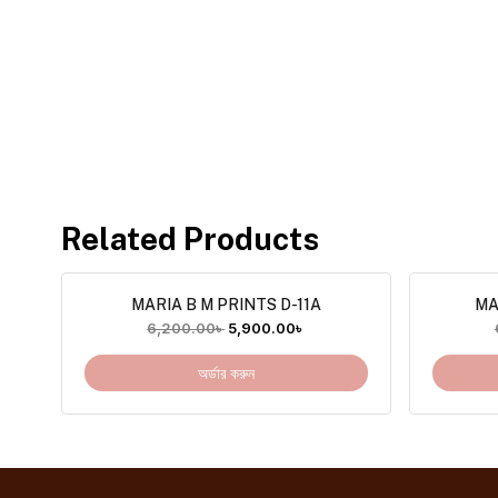
Related Products
MARIA B M PRINTS D-11A
MA
6,200.00
৳
5,900.00
৳
অর্ডার করুন