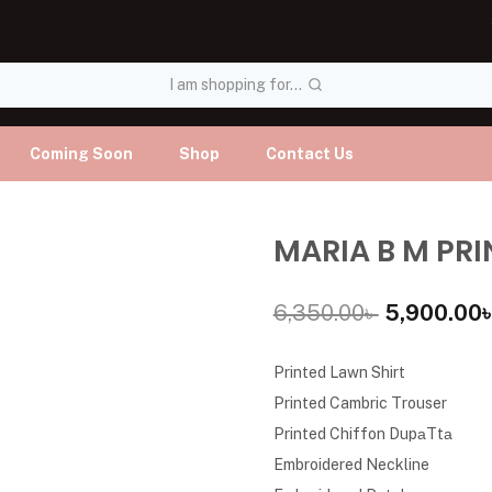
I am shopping for...
Coming Soon
Shop
Contact Us
MARIA B M PRI
6,350.00
৳
5,900.00
Printed Lawn Shirt
Printed Cambric Trouser
Printed Chiffon DupаTtа
Embroidered Neckline