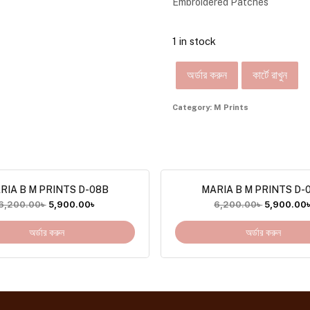
Embroidered Patches
1 in stock
অর্ডার করুন
কার্টে রাখুন
Category:
M Prints
RIA B M PRINTS D-08B
MARIA B M PRINTS D-
6,200.00
৳
5,900.00
৳
6,200.00
৳
5,900.00
অর্ডার করুন
অর্ডার করুন