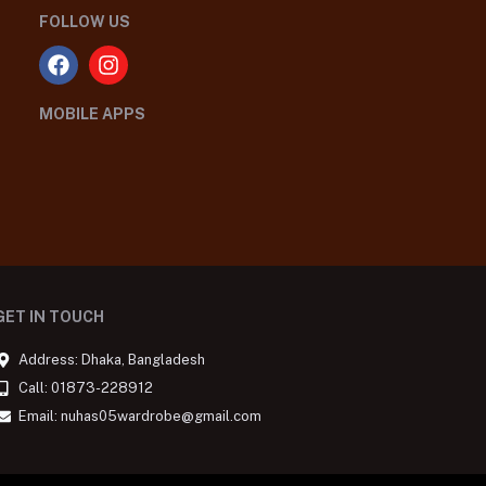
FOLLOW US
MOBILE APPS
GET IN TOUCH
Address: Dhaka, Bangladesh
Call: 01873-228912
Email: nuhas05wardrobe@gmail.com