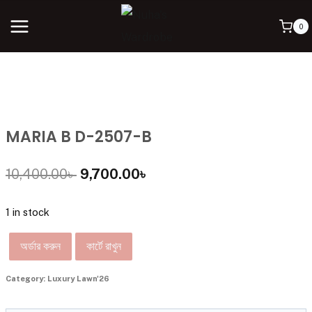
0
MARIA B D-2507-B
10,400.00
৳
9,700.00
৳
1 in stock
অর্ডার করুন
কার্টে রাখুন
Category:
Luxury Lawn'26