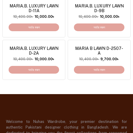
MARIA.B. LUXURY LAWN
MARIA.B. LUXURY LAWN
D-11A
D-9B
10,400.00
৳
10,000.00
৳
10,400.00
৳
10,000.00
৳
অর্ডার করুন
অর্ডার করুন
MARIA.B. LUXURY LAWN
MARIA B LAWN D-2507-
D-2A
A
10,400.00
৳
10,000.00
৳
10,400.00
৳
9,700.00
৳
অর্ডার করুন
অর্ডার করুন
Welcome to Nuhas Wardrobe, your premier destination for
authentic Pakistani designer clothing in Bangladesh. We are
dedicated to bringing you the finest collections from renowned