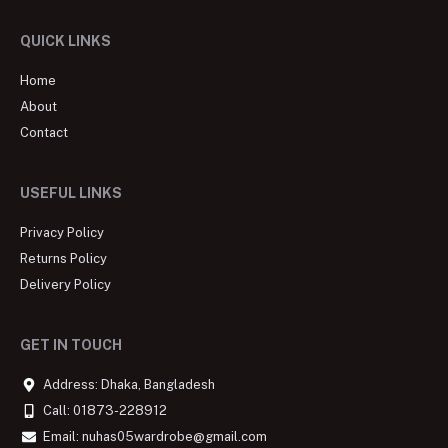
QUICK LINKS
Home
About
Contact
USEFUL LINKS
Privacy Policy
Returns Policy
Delivery Policy
GET IN TOUCH
Address: Dhaka, Bangladesh
Call: 01873-228912
Email: nuhas05wardrobe@gmail.com