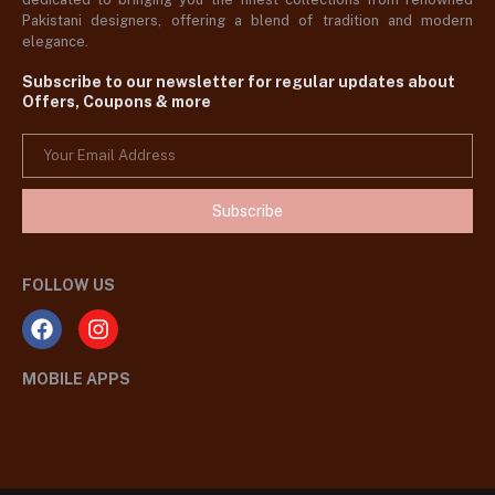
Pakistani designers, offering a blend of tradition and modern
elegance.
Subscribe to our newsletter for regular updates about
Offers, Coupons & more
Subscribe
FOLLOW US
MOBILE APPS