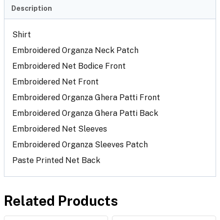
Description
Shirt
Embroidered Organza Neck Patch
Embroidered Net Bodice Front
Embroidered Net Front
Embroidered Organza Ghera Patti Front
Embroidered Organza Ghera Patti Back
Embroidered Net Sleeves
Embroidered Organza Sleeves Patch
Paste Printed Net Back
Related Products